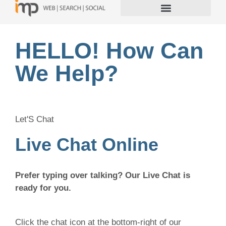
HELLO! How Can
We Help?
Let'S Chat
Live Chat Online
Prefer typing over talking? Our Live Chat is
ready for you.
Click the chat icon at the bottom-right of our