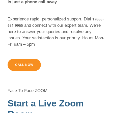
is just a phone call away.
Experience rapid, personalized support. Dial
1 (888)
681-9965
and connect with our expert team. We’re
here to answer your queries and resolve any
issues. Your satisfaction is our priority. Hours Mon-
Fri 9am – 5pm
CALL NOW
Face-To-Face ZOOM
Start a Live Zoom