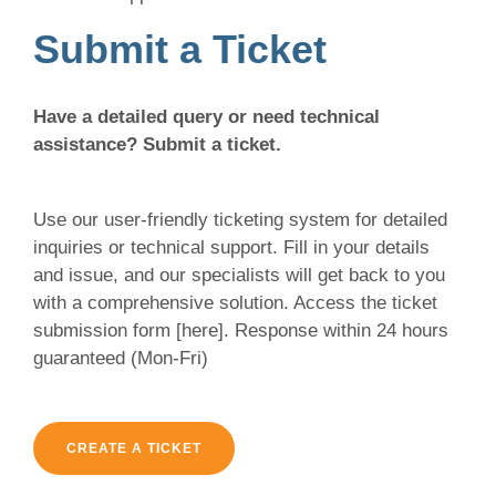
Submit a Ticket
Have a detailed query or need technical
assistance? Submit a ticket.
Use our user-friendly ticketing system for detailed
inquiries or technical support. Fill in your details
and issue, and our specialists will get back to you
with a comprehensive solution. Access the ticket
submission form [here]. Response within 24 hours
guaranteed (Mon-Fri)
CREATE A TICKET