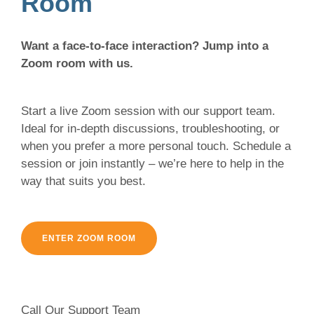
Room
Want a face-to-face interaction? Jump into a
Zoom room with us.
Start a live Zoom session with our support team.
Ideal for in-depth discussions, troubleshooting, or
when you prefer a more personal touch. Schedule a
session or join instantly – we’re here to help in the
way that suits you best.
ENTER ZOOM ROOM
Call Our Support Team