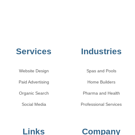
Services
Industries
Website Design
Spas and Pools
Paid Advertising
Home Builders
Organic Search
Pharma and Health
Social Media
Professional Services
Links
Company