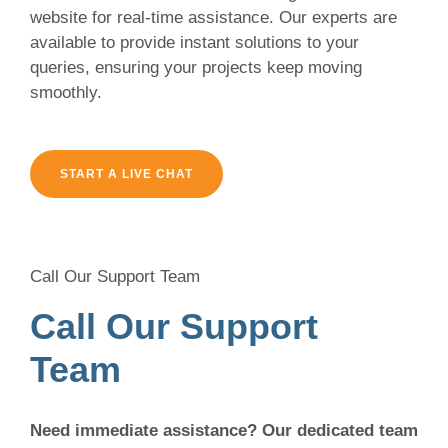
website for real-time assistance. Our experts are
available to provide instant solutions to your
queries, ensuring your projects keep moving
smoothly.
START A LIVE CHAT
Call Our Support Team
Call Our Support
Team
Need immediate assistance? Our dedicated team