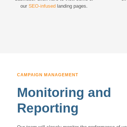
our
SEO-infused
landing pages.
CAMPAIGN MANAGEMENT
Monitoring and
Reporting