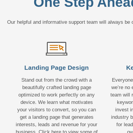
One Step Ahead
Our helpful and informative support team will always b
Landing Page Design
Ke
Stand out from the crowd with a
Everyone
beautifully crafted landing page
we’re no 
optimized to work perfectly on any
team will
device. We learn what motivates
keywor
your visitors to convert, so you can
invest i
get a landing page that generates
industry b
interests, leads and revenue for your
for lea
business. Click here to view some of
ov