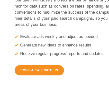
Our team will closely monitor the performance of 
monitor data such as conversion rates, spending, a
conversions to maximize the success of the campai
finer details of your paid search campaigns, so you
areas of your business.
Evaluate ads weekly and adjust as needed
Generate new ideas to enhance results
Receive regular progress reports and updates
BOOK A CALL WITH US