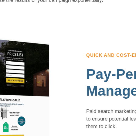
ze the results of your campaign exponentially.
QUICK AND COST-E
Pay-Per
Manag
Paid search marketing
to ensure potential l
them to click.