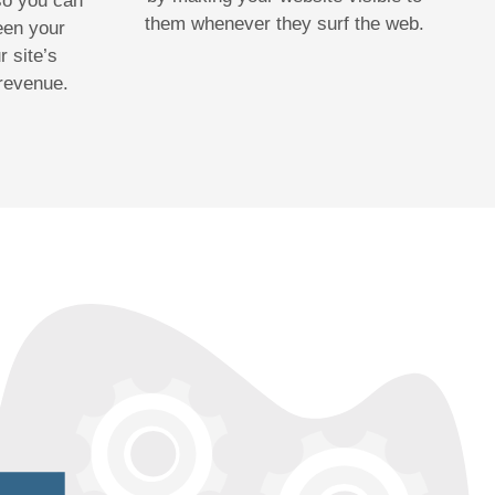
 so you can
them whenever they surf the web.
een your
 site’s
 revenue.