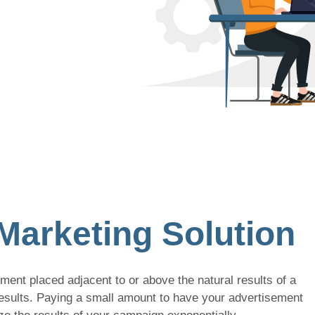
Marketing Solution
ent placed adjacent to or above the natural results of a
results. Paying a small amount to have your advertisement