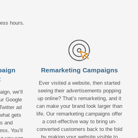
ness hours.
paign
Remarketing Campaigns
t
Ever visited a website, then started
seeing their advertisements popping
ign, we’ll
up online? That’s remarketing, and it
ur Google
can make your brand look larger than
witter ad
life. Our remarketing campaigns offer
what gets
a cost-effective way to bring un-
hs and
converted customers back to the fold
ss. You’ll
by making your website visible to