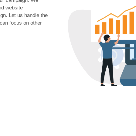
your campaign. We
nd website
gn. Let us handle the
 can focus on other