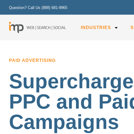
Question? Call Us
(888) 681-9965
INDUSTRIES
S
PAID ADVERTISING
Supercharge
PPC and Pai
Campaigns