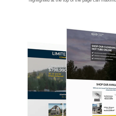
highlighted at the top of the page can maximi