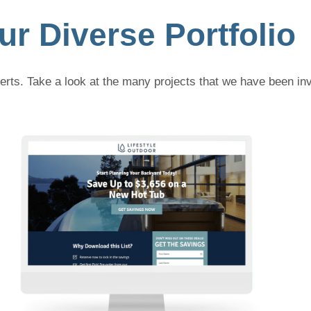
ur Diverse Portfolio
rts. Take a look at the many projects that we have been inv