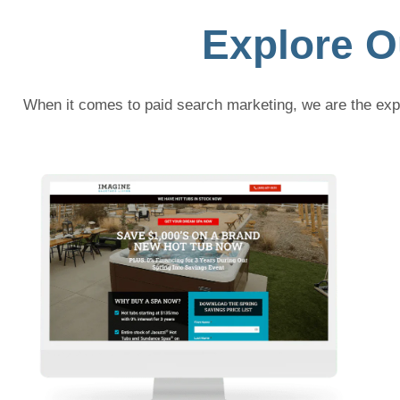
Explore O
When it comes to paid search marketing, we are the expe