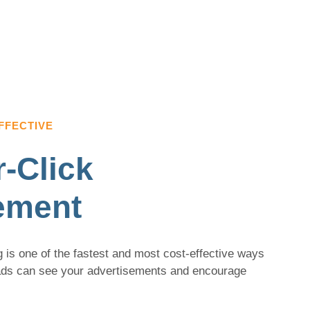
FFECTIVE
-Click
ement
 is one of the fastest and most cost-effective ways
eads can see your advertisements and encourage