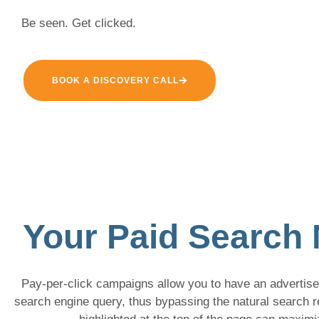
Be seen. Get clicked.
BOOK A DISCOVERY CALL
Your Paid Search 
Pay-per-click campaigns allow you to have an advertisem
search engine query, thus bypassing the natural search 