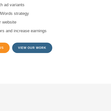
h ad variants
dWords strategy
ur website
rs and increase earnings
US
VIEW OUR WORK