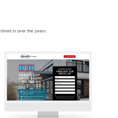
olved in over the years.