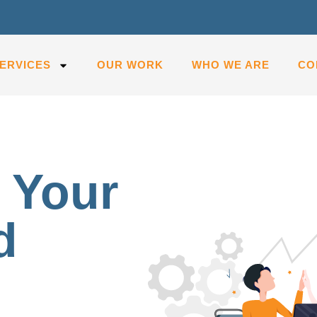
ERVICES
OUR WORK
WHO WE ARE
CO
 Your
d