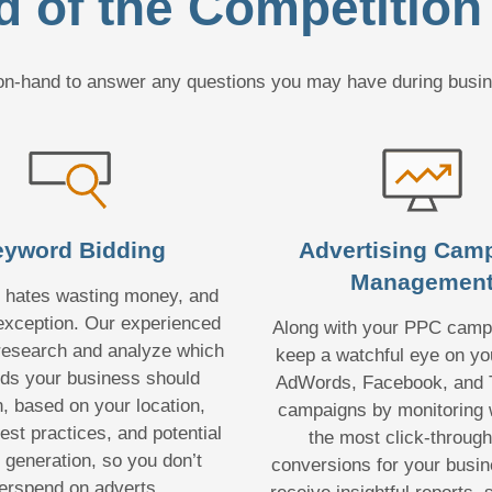
 of the Competition
e on-hand to answer any questions you may have during busi
yword Bidding
Advertising Cam
Managemen
 hates wasting money, and
exception. Our experienced
Along with your PPC campa
 research and analyze which
keep a watchful eye on yo
ds your business should
AdWords, Facebook, and T
n, based on your location,
campaigns by monitoring 
est practices, and potential
the most click-throug
d generation, so you don’t
conversions for your busine
erspend on adverts.