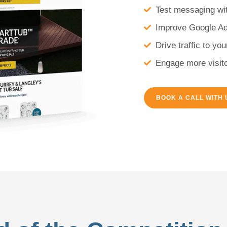
Test messaging wit
Improve Google A
Drive traffic to yo
Engage more visito
BOOK A CALL WITH 