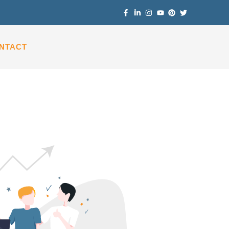
NTACT