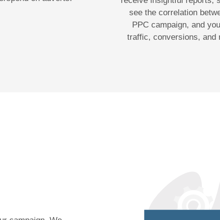
receive insightful reports,
see the correlation betw
PPC campaign, and your
traffic, conversions, and