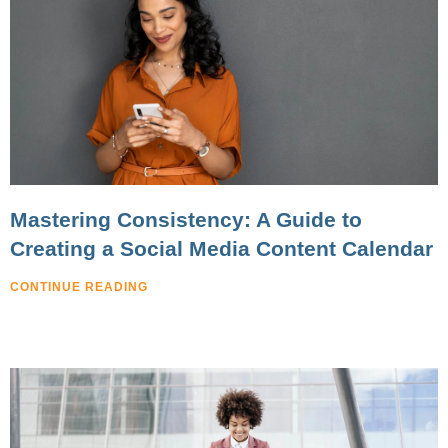
Mastering Consistency: A Guide to
Creating a Social Media Content Calendar
CONTINUE READING