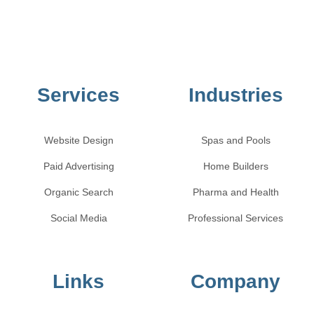
Services
Industries
Website Design
Spas and Pools
Paid Advertising
Home Builders
Organic Search
Pharma and Health
Social Media
Professional Services
Links
Company