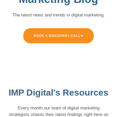
The latest news and trends in digital marketing.
BOOK A DISCOVERY CALL
IMP Digital's Resources
Every month our team of digital marketing
strategists shares their latest findings right here on