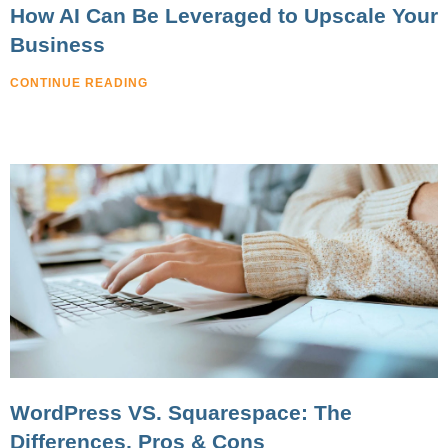
How AI Can Be Leveraged to Upscale Your
Business
CONTINUE READING
WordPress VS. Squarespace: The
Differences, Pros & Cons