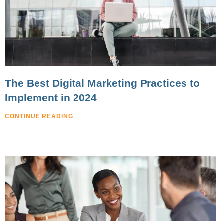
The Best Digital Marketing Practices to
Implement in 2024
CONTINUE READING