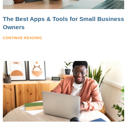
The Best Apps & Tools for Small Business
Owners
CONTINUE READING