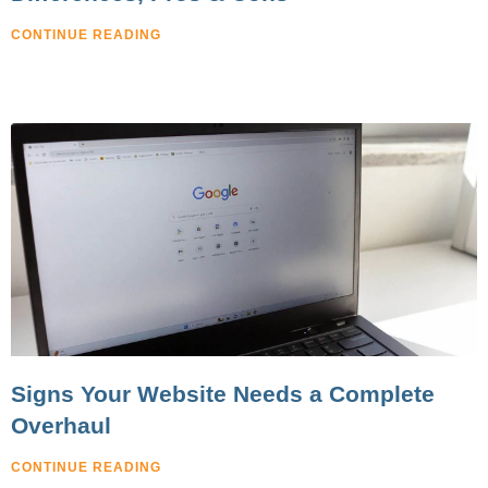
CONTINUE READING
Signs Your Website Needs a Complete
Overhaul
CONTINUE READING