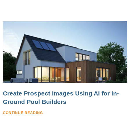
Create Prospect Images Using AI for In-
Ground Pool Builders
CONTINUE READING