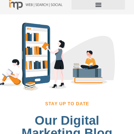
STAY UP TO DATE
Our Digital
Marketing Blog