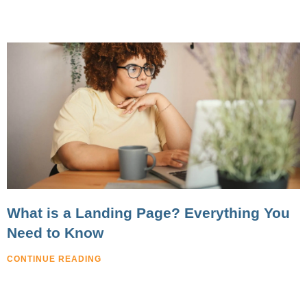
What is a Landing Page? Everything You
Need to Know
CONTINUE READING