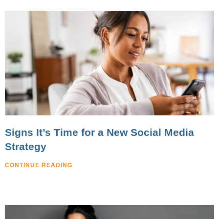
Signs It’s Time for a New Social Media
Strategy
CONTINUE READING