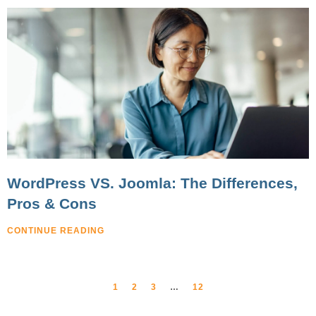
WordPress VS. Joomla: The Differences,
Pros & Cons
CONTINUE READING
1
2
3
…
12