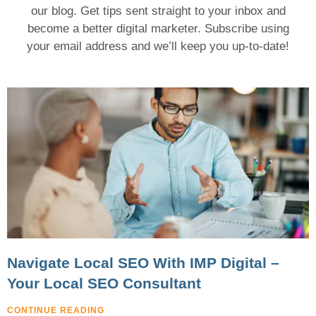
our blog. Get tips sent straight to your inbox and
become a better digital marketer.
Subscribe using
your email address and we’ll keep you up-to-date!
Navigate Local SEO With IMP Digital –
Your Local SEO Consultant
CONTINUE READING