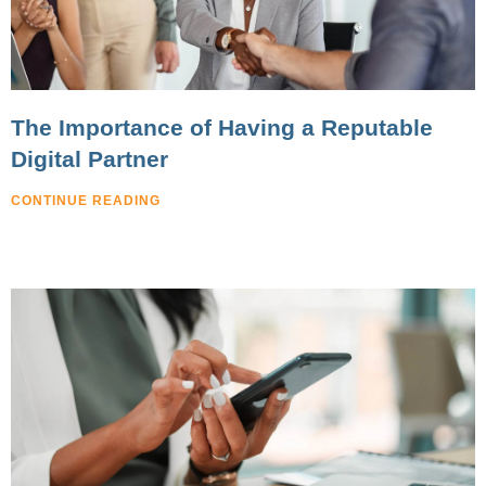
The Importance of Having a Reputable
Digital Partner
CONTINUE READING