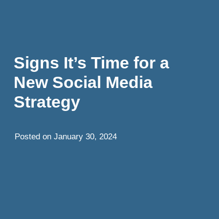
Signs It’s Time for a
New Social Media
Strategy
Posted on
January 30, 2024