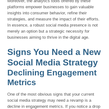
Moreover, the analytics tools offered by these
platforms empower businesses to gain valuable
insights into consumer behavior, refine their
strategies, and measure the impact of their efforts.
In essence, a robust social media presence is not
merely an option but a strategic necessity for
businesses aiming to thrive in the digital age.
Signs You Need a New
Social Media Strategy
Declining Engagement
Metrics
One of the most obvious signs that your current
social media strategy may need a revamp is a
decline in engagement metrics. If you notice a drop