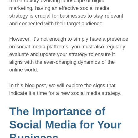
In the rapidly evolving landscape of digital
marketing, having an effective social media
strategy is crucial for businesses to stay relevant
and connected with their target audience.
However, it’s not enough to simply have a presence
on social media platforms; you must also regularly
evaluate and update your strategy to ensure it
aligns with the ever-changing dynamics of the
online world.
In this blog post, we will explore the signs that
indicate it’s time for a new social media strategy.
The Importance of
Social Media for Your
Business