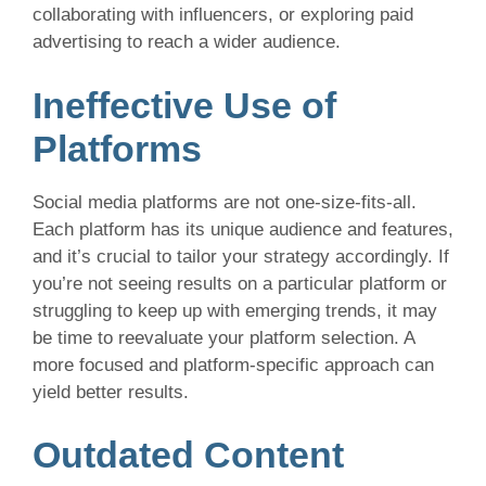
collaborating with influencers, or exploring paid
advertising to reach a wider audience.
Ineffective Use of
Platforms
Social media platforms are not one-size-fits-all.
Each platform has its unique audience and features,
and it’s crucial to tailor your strategy accordingly. If
you’re not seeing results on a particular platform or
struggling to keep up with emerging trends, it may
be time to reevaluate your platform selection. A
more focused and platform-specific approach can
yield better results.
Outdated Content