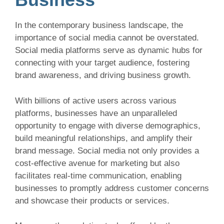
In the contemporary business landscape, the
importance of social media cannot be overstated.
Social media platforms serve as dynamic hubs for
connecting with your target audience, fostering
brand awareness, and driving business growth.
With billions of active users across various
platforms, businesses have an unparalleled
opportunity to engage with diverse demographics,
build meaningful relationships, and amplify their
brand message. Social media not only provides a
cost-effective avenue for marketing but also
facilitates real-time communication, enabling
businesses to promptly address customer concerns
and showcase their products or services.