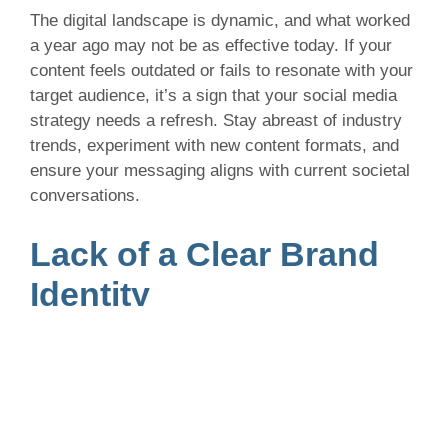
The digital landscape is dynamic, and what worked
a year ago may not be as effective today. If your
content feels outdated or fails to resonate with your
target audience, it’s a sign that your social media
strategy needs a refresh. Stay abreast of industry
trends, experiment with new content formats, and
ensure your messaging aligns with current societal
conversations.
Lack of a Clear Brand
Identity
Consistency is key when it comes to building a
brand identity on social media. If your posts lack a
cohesive theme or fail to convey a clear brand
message, it’s time to reassess your strategy.
Define your brand voice, visual style, and