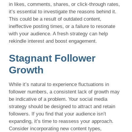
in likes, comments, shares, or click-through rates,
it’s essential to investigate the reasons behind it.
This could be a result of outdated content,
ineffective posting times, or a failure to resonate
with your audience. A fresh strategy can help
rekindle interest and boost engagement.
Stagnant Follower
Growth
While it’s natural to experience fluctuations in
follower numbers, a consistent lack of growth may
be indicative of a problem. Your social media
strategy should be designed to attract and retain
followers. If you find that your audience isn’t
expanding, it’s time to reassess your approach.
Consider incorporating new content types,