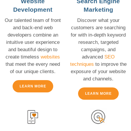
Website
Search Engine
Development
Marketing
Our talented team of front
Discover what your
and back-end web
customers are searching
developers combine an
for with in-depth keyword
intuitive user experience
research, targeted
and beautiful design to
campaigns, and
create timeless
websites
advanced
SEO
that meet the every need
techniques
to improve the
of our unique clients.
exposure of your website
and channels.
LEARN MORE
LEARN MORE