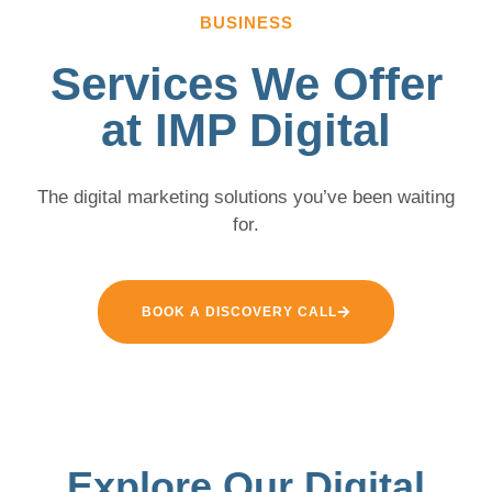
BUSINESS
Services We Offer
at IMP Digital
The digital marketing solutions you’ve been waiting
for.
BOOK A DISCOVERY CALL
Explore Our Digital