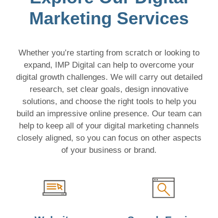
Marketing Services
Whether you’re starting from scratch or looking to
expand, IMP Digital can help to overcome your
digital growth challenges. We will carry out detailed
research, set clear goals, design innovative
solutions, and choose the right tools to help you
build an impressive online presence. Our team can
help to keep all of your digital marketing channels
closely aligned, so you can focus on other aspects
of your business or brand.