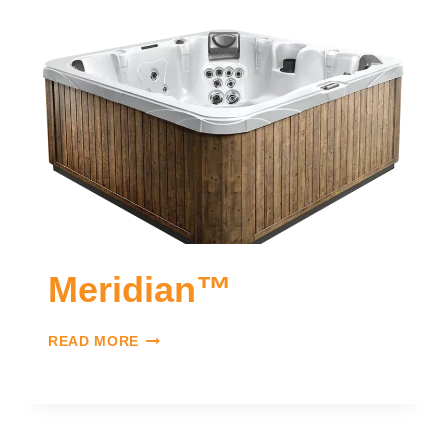
Meridian™
READ MORE