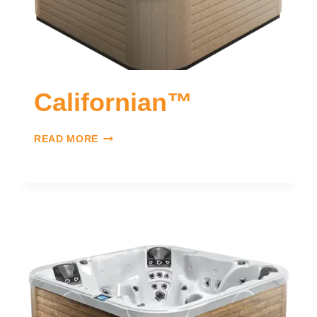
Californian™
READ MORE