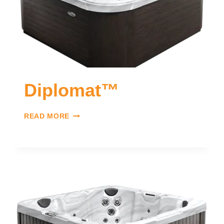
Diplomat™
READ MORE