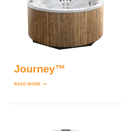
Journey™
READ MORE