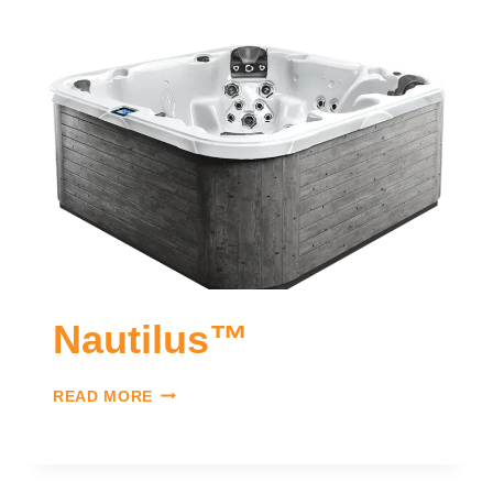
Nautilus™
READ MORE