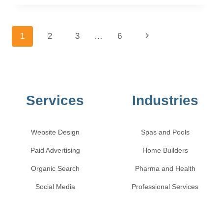
1
2
3
…
6
Services
Industries
Website Design
Spas and Pools
Paid Advertising
Home Builders
Organic Search
Pharma and Health
Social Media
Professional Services