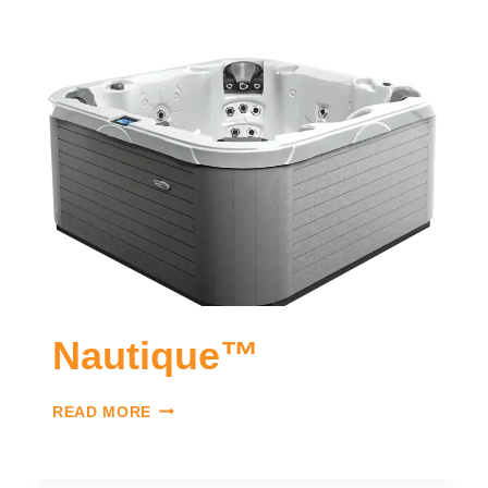
Nautique™
READ MORE