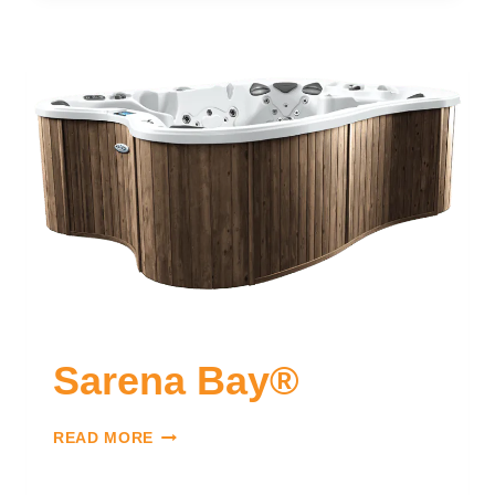
Sarena Bay®
READ MORE