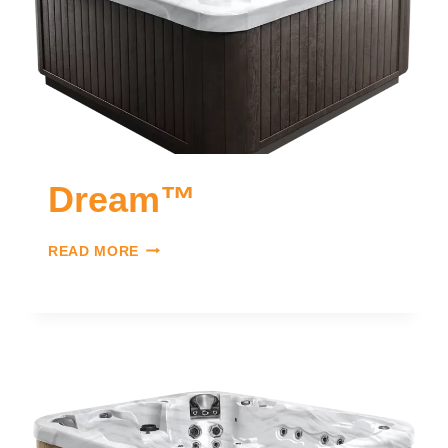
Dream™
READ MORE