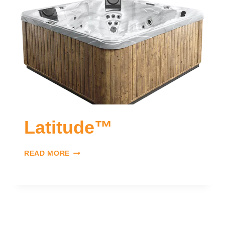
Latitude™
READ MORE