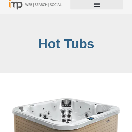
Hot Tubs