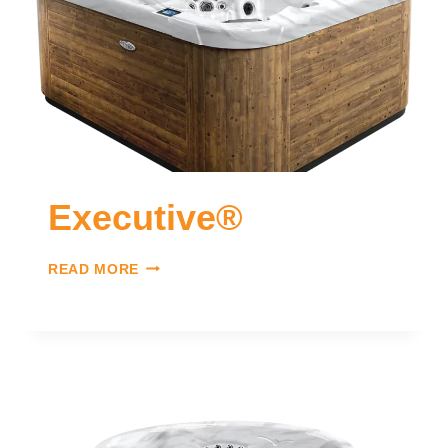
Executive®
READ MORE