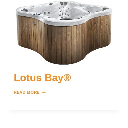
Lotus Bay®
READ MORE