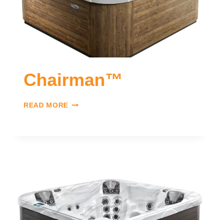
Chairman™
READ MORE