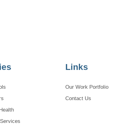
ies
Links
ols
Our Work Portfolio
rs
Contact Us
Health
 Services