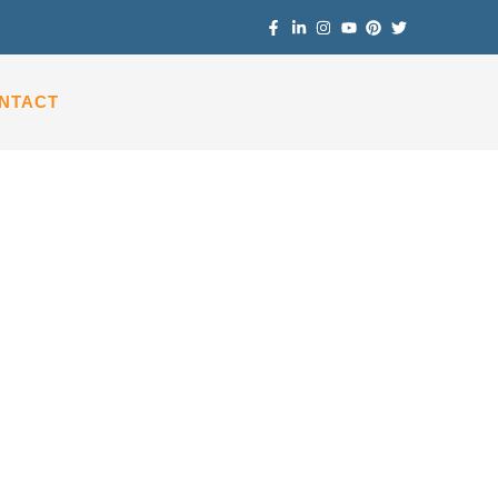
NTACT