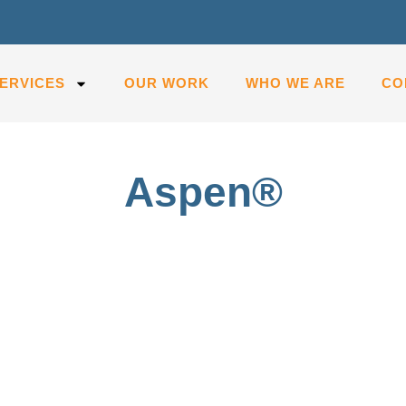
ERVICES
OUR WORK
WHO WE ARE
CO
Aspen®