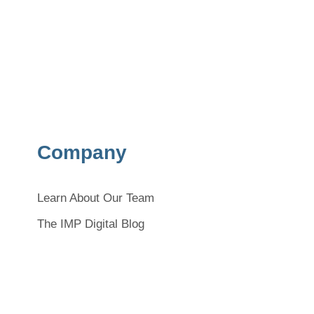
Company
Learn About Our Team
The IMP Digital Blog