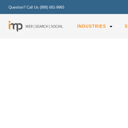
Question? Call Us
(888) 681-9965
INDUSTRIES
S