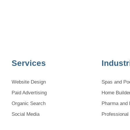
Services
Industr
Website Design
Spas and Po
Paid Advertising
Home Builde
Organic Search
Pharma and 
Social Media
Professional