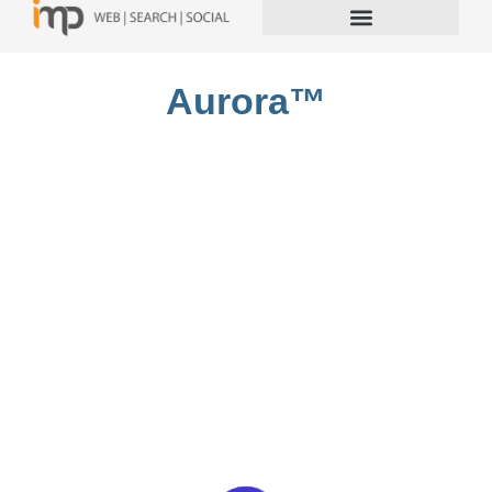
Aurora™