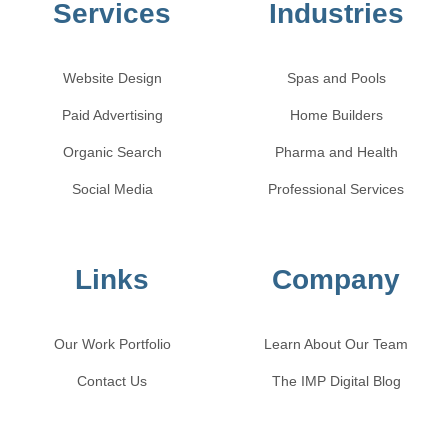
Services
Industries
Website Design
Spas and Pools
Paid Advertising
Home Builders
Organic Search
Pharma and Health
Social Media
Professional Services
Links
Company
Our Work Portfolio
Learn About Our Team
Contact Us
The IMP Digital Blog