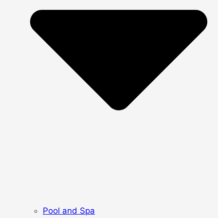
Pool and Spa