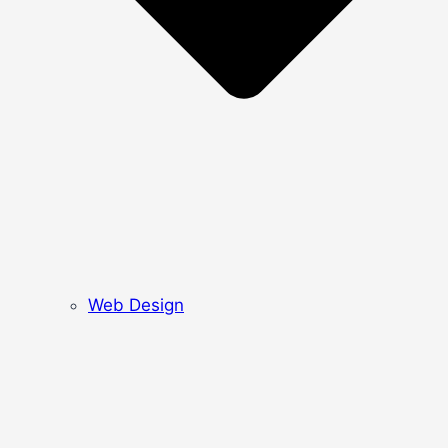
Web Design