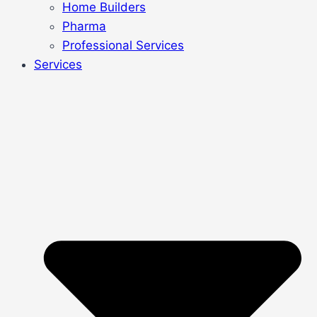
Home Builders
Pharma
Professional Services
Services