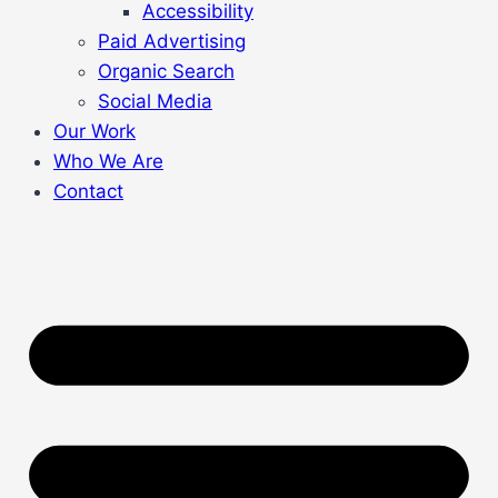
Accessibility
Paid Advertising
Organic Search
Social Media
Our Work
Who We Are
Contact