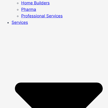
Home Builders
Pharma
Professional Services
Services