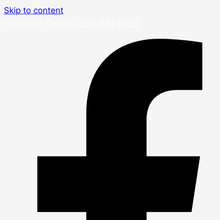
Skip to content
Question? Call Us
(888) 681-9965