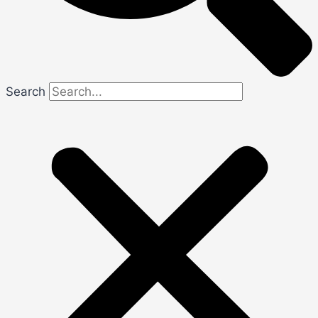
Search