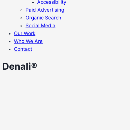
Accessibility
Paid Advertising
Organic Search
Social Media
Our Work
Who We Are
Contact
Denali®