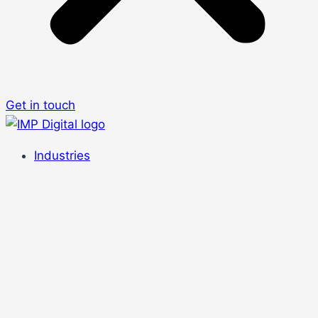
Get in touch
Industries