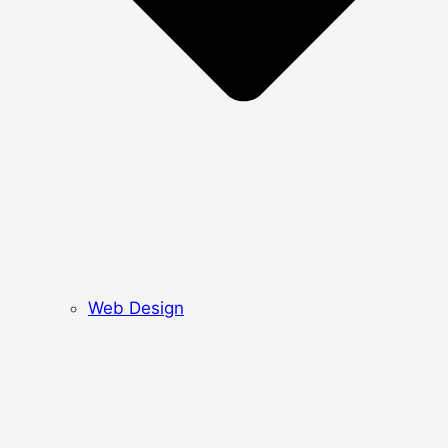
Web Design