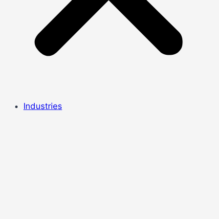
Industries