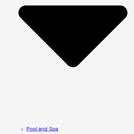
Pool and Spa