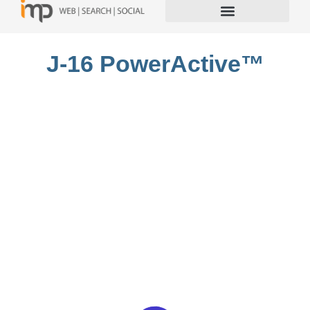
J-16 PowerActive™