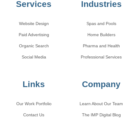
Services
Industries
Website Design
Spas and Pools
Paid Advertising
Home Builders
Organic Search
Pharma and Health
Social Media
Professional Services
Links
Company
Our Work Portfolio
Learn About Our Team
Contact Us
The IMP Digital Blog