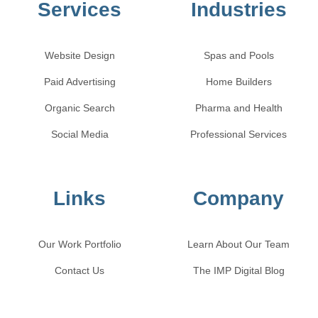
Services
Industries
Website Design
Spas and Pools
Paid Advertising
Home Builders
Organic Search
Pharma and Health
Social Media
Professional Services
Links
Company
Our Work Portfolio
Learn About Our Team
Contact Us
The IMP Digital Blog