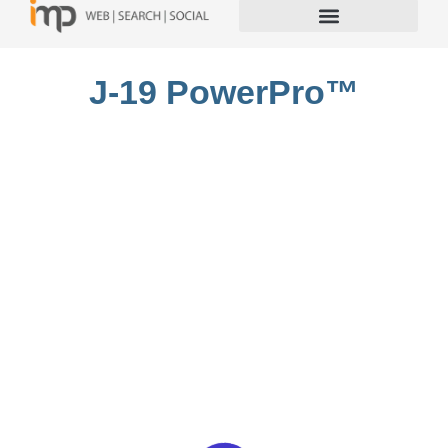
J-19 PowerPro™