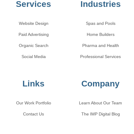
Services
Industries
Website Design
Spas and Pools
Paid Advertising
Home Builders
Organic Search
Pharma and Health
Social Media
Professional Services
Links
Company
Our Work Portfolio
Learn About Our Team
Contact Us
The IMP Digital Blog