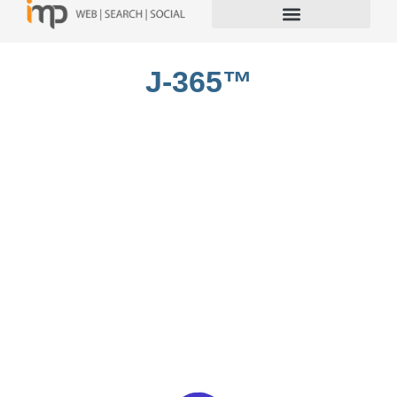
J-365™