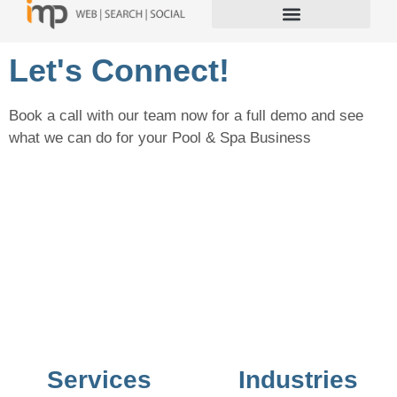
Let's Connect!
Book a call with our team now for a full demo and see
what we can do for your Pool & Spa Business
Services
Industries