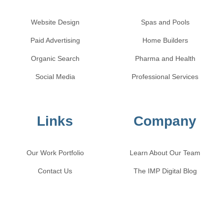
Website Design
Spas and Pools
Paid Advertising
Home Builders
Organic Search
Pharma and Health
Social Media
Professional Services
Links
Company
Our Work Portfolio
Learn About Our Team
Contact Us
The IMP Digital Blog