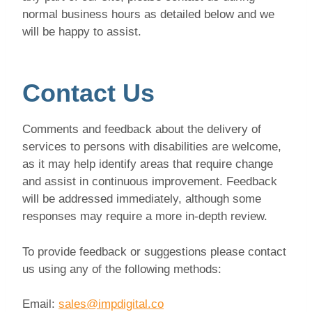
normal business hours as detailed below and we
will be happy to assist.
Contact Us
Comments and feedback about the delivery of
services to persons with disabilities are welcome,
as it may help identify areas that require change
and assist in continuous improvement. Feedback
will be addressed immediately, although some
responses may require a more in-depth review.
To provide feedback or suggestions please contact
us using any of the following methods:
Email:
sales@impdigital.co