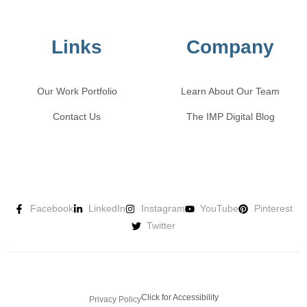
Links
Company
Our Work Portfolio
Learn About Our Team
Contact Us
The IMP Digital Blog
Facebook
LinkedIn
Instagram
YouTube
Pinterest
Twitter
Click for Accessibility
Privacy Policy