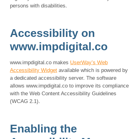
persons with disabilities.
Accessibility on
www.impdigital.co
www.impdigital.co makes
UserWay’s Web
Accessibility Widget
available which is powered by
a dedicated accessibility server. The software
allows www.impdigital.co to improve its compliance
with the Web Content Accessibility Guidelines
(WCAG 2.1).
Enabling the