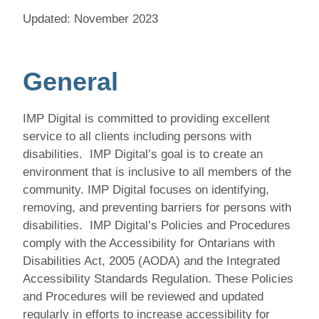
Updated: November 2023
General
IMP Digital
is committed to providing excellent
service to all clients including persons with
disabilities. IMP Digital’s goal is to create an
environment that is inclusive to all members of the
community. IMP Digital
focuses on identifying,
removing, and preventing barriers for persons with
disabilities. IMP Digital’s Policies and Procedures
comply with the Accessibility for Ontarians with
Disabilities Act, 2005 (AODA) and the Integrated
Accessibility Standards Regulation. These Policies
and Procedures will be reviewed and updated
regularly in efforts to increase accessibility for