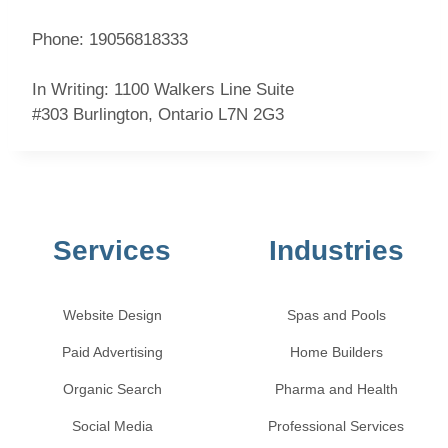
Phone: 19056818333
In Writing:
1100 Walkers Line Suite
#303
Burlington
,
Ontario
L7N 2G3
Services
Industries
Website Design
Spas and Pools
Paid Advertising
Home Builders
Organic Search
Pharma and Health
Social Media
Professional Services