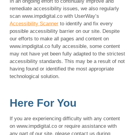
In an ongoing effort to continually improve and
remediate accessibility issues, we also regularly
scan www.impdigital.co with UserWay’s
Accessibility Scanner
to identify and fix every
possible accessibility barrier on our site. Despite
our efforts to make all pages and content on
www.impdigital.co fully accessible, some content
may not have yet been fully adapted to the strictest
accessibility standards. This may be a result of not
having found or identified the most appropriate
technological solution.
Here For You
If you are experiencing difficulty with any content
on www.impdigital.co or require assistance with
any part of our site, please contact us during