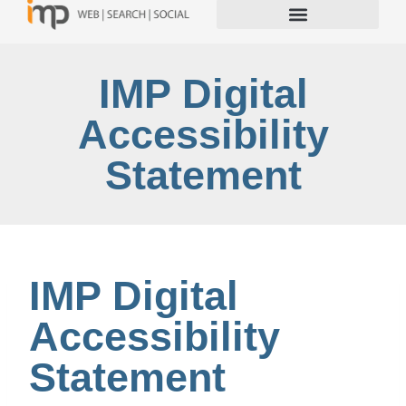
IMP Digital
Accessibility
Statement
IMP Digital
Accessibility
Statement