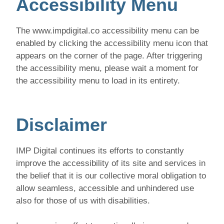
Accessibility Menu
The www.impdigital.co accessibility menu can be
enabled by clicking the accessibility menu icon that
appears on the corner of the page. After triggering
the accessibility menu, please wait a moment for
the accessibility menu to load in its entirety.
Disclaimer
IMP Digital continues its efforts to constantly
improve the accessibility of its site and services in
the belief that it is our collective moral obligation to
allow seamless, accessible and unhindered use
also for those of us with disabilities.