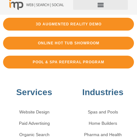
3D AUGMENTED REALITY DEMO
ONLINE HOT TUB SHOWROOM
POOL & SPA REFERRAL PROGRAM
Services
Industries
Website Design
Spas and Pools
Paid Advertising
Home Builders
Organic Search
Pharma and Health