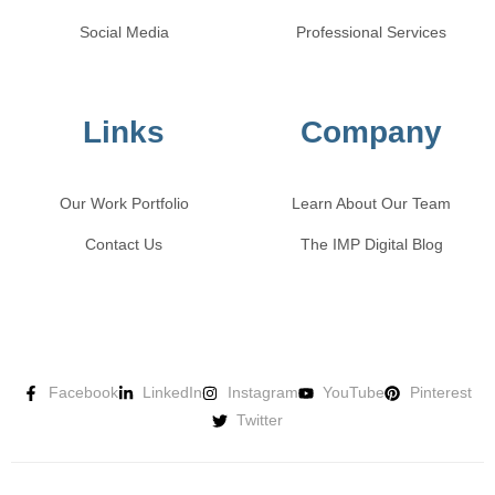
Social Media
Professional Services
Links
Company
Our Work Portfolio
Learn About Our Team
Contact Us
The IMP Digital Blog
Facebook
LinkedIn
Instagram
YouTube
Pinterest
Twitter