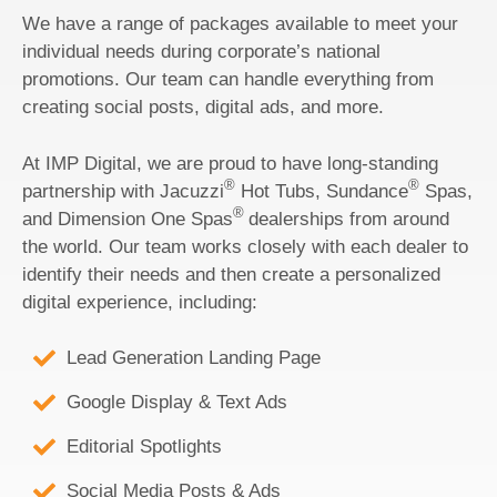
We have a range of packages available to meet your
individual needs during corporate’s national
promotions. Our team can handle everything from
creating social posts, digital ads, and more.
At IMP Digital, we are proud to have long-standing
®
®
partnership with Jacuzzi
Hot Tubs, Sundance
Spas,
®
and Dimension One Spas
dealerships from around
the world. Our team works closely with each dealer to
identify their needs and then create a personalized
digital experience, including:
Lead Generation Landing Page
Google Display & Text Ads
Editorial Spotlights
Social Media Posts & Ads