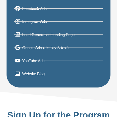
Facebook Ads
Instagram Ads
Lead Generation Landing Page
Google Ads (display & text)
YouTube Ads
Website Blog
Sign Up for the Program