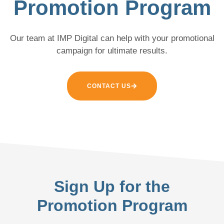
Promotion Program
Our team at IMP Digital can help with your promotional
campaign for ultimate results.
CONTACT US
Sign Up for the
Promotion Program