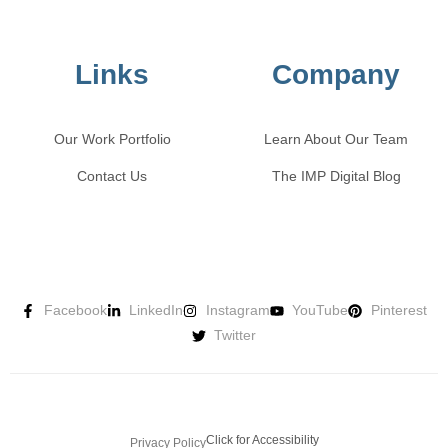
Links
Company
Our Work Portfolio
Learn About Our Team
Contact Us
The IMP Digital Blog
Facebook
LinkedIn
Instagram
YouTube
Pinterest
Twitter
Click for Accessibility
Privacy Policy