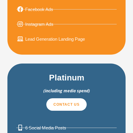
Facebook Ads
Instagram Ads
Lead Generation Landing Page
Platinum
(including media spend)
CONTACT US
6 Social Media Posts