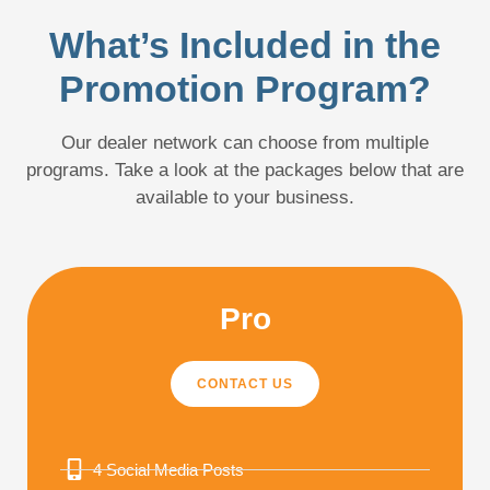
What’s Included in the
Promotion Program?
Our dealer network can choose from multiple
programs. Take a look at the packages below that are
available to your business.
Pro
CONTACT US
4 Social Media Posts