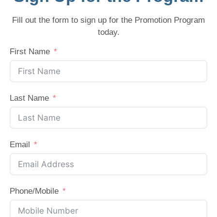
Fill out the form to sign up for the Promotion Program
today.
First Name
Last Name
Email
Phone/Mobile