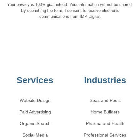
Your privacy is 100% guaranteed. Your information will not be shared.
By submitting the form, I consent to receive electronic
communications from IMP Digital.
Services
Industries
Website Design
Spas and Pools
Paid Advertising
Home Builders
Organic Search
Pharma and Health
Social Media
Professional Services