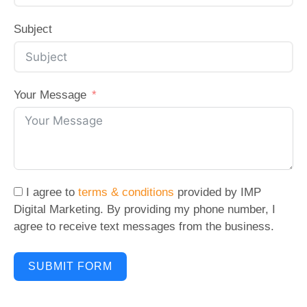
Subject
Your Message
I agree to
terms & conditions
provided by IMP
Digital Marketing. By providing my phone number, I
agree to receive text messages from the business.
SUBMIT FORM