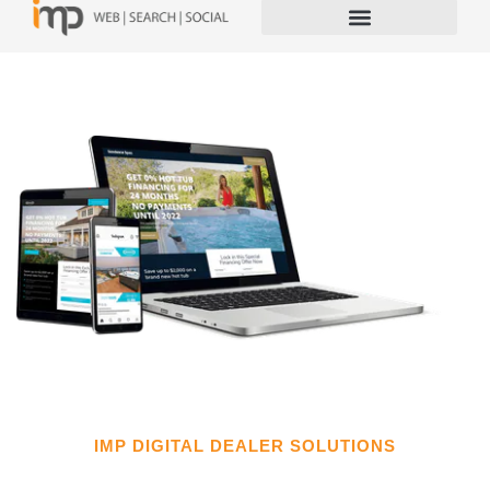
IMP DIGITAL DEALER SOLUTIONS