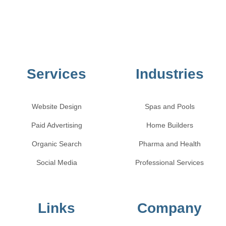
Services
Industries
Website Design
Spas and Pools
Paid Advertising
Home Builders
Organic Search
Pharma and Health
Social Media
Professional Services
Links
Company