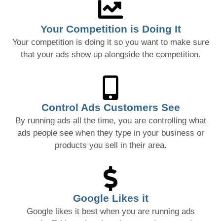
Your Competition is Doing It
Your competition is doing it so you want to make sure
that your ads show up alongside the competition.
Control Ads Customers See
By running ads all the time, you are controlling what
ads people see when they type in your business or
products you sell in their area.
Google Likes it
Google likes it best when you are running ads