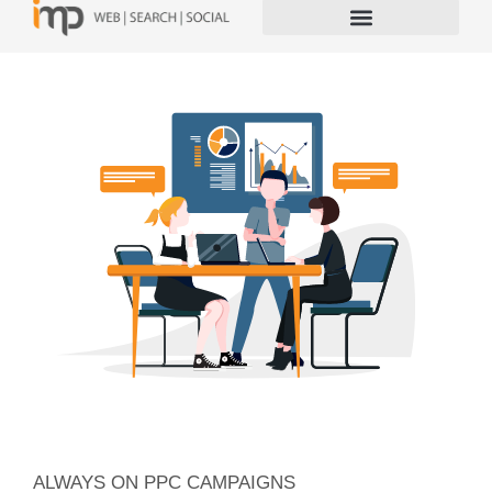
ALWAYS ON PPC CAMPAIGNS