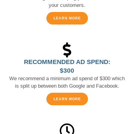
your customers.
LEARN MORE
RECOMMENDED AD SPEND:
$300
We recommend a minimum ad spend of $300 which
is split up between both Google and Facebook.
LEARN MORE