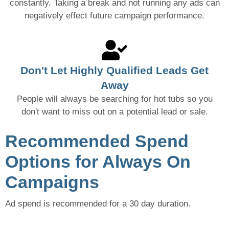
constantly. Taking a break and not running any ads can
negatively effect future campaign performance.
Don't Let Highly Qualified Leads Get
Away
People will always be searching for hot tubs so you
don't want to miss out on a potential lead or sale.
Recommended Spend
Options for Always On
Campaigns
Ad spend is recommended for a 30 day duration.