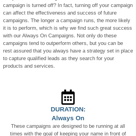
campaign is turned off? In fact, turning off your campaign
can affect the effectiveness and success of future
campaigns. The longer a campaign runs, the more likely
it is to perform, which is why we find such great success
with our Always On Campaigns. Not only do these
campaigns tend to outperform others, but you can be
rest assured that you always have a strategy set in place
to capture qualified leads as they search for your
products and services.
DURATION:
Always On
These campaigns are designed to be running at all
times with the goal of keeping your name in front of