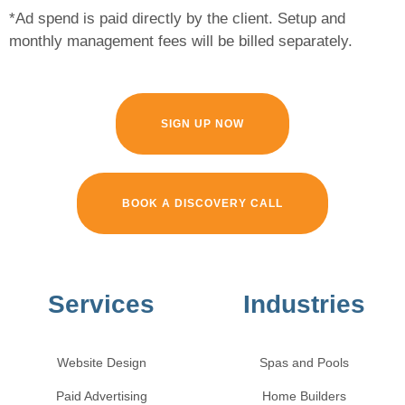
*Ad spend is paid directly by the client. Setup and
monthly management fees will be billed separately.
SIGN UP NOW
BOOK A DISCOVERY CALL
Services
Industries
Website Design
Spas and Pools
Paid Advertising
Home Builders