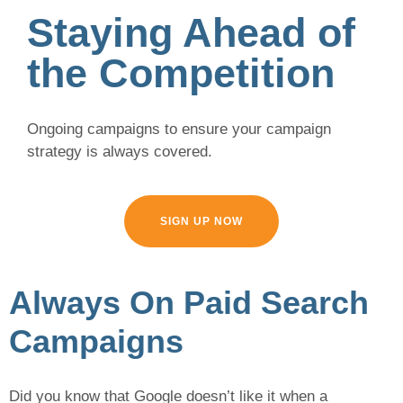
Staying Ahead of
the Competition
Ongoing campaigns to ensure your campaign
strategy is always covered.
SIGN UP NOW
Always On Paid Search
Campaigns
Did you know that Google doesn’t like it when a