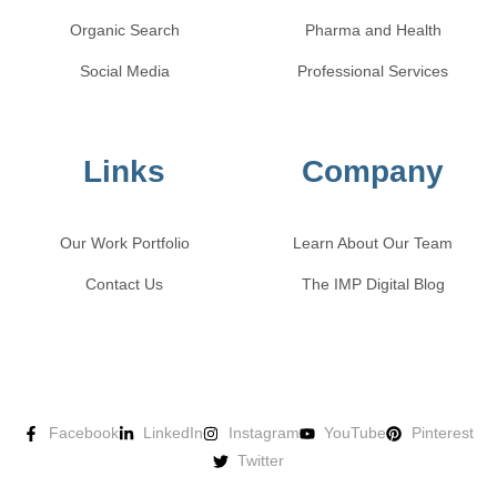
Organic Search
Pharma and Health
Social Media
Professional Services
Links
Company
Our Work Portfolio
Learn About Our Team
Contact Us
The IMP Digital Blog
Facebook
LinkedIn
Instagram
YouTube
Pinterest
Twitter