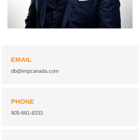
EMAIL
db@impcanada.com
PHONE
905-681-8333