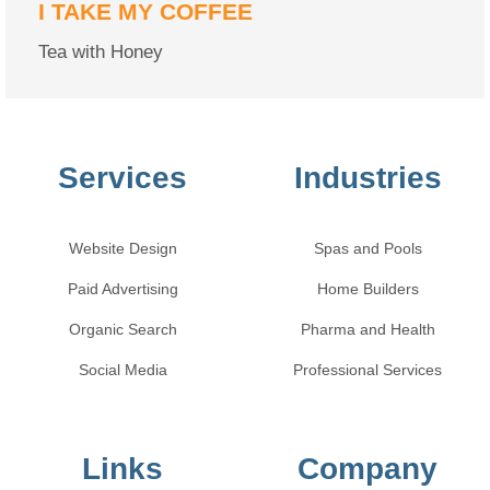
I TAKE MY COFFEE
Tea with Honey
Services
Industries
Website Design
Spas and Pools
Paid Advertising
Home Builders
Organic Search
Pharma and Health
Social Media
Professional Services
Links
Company