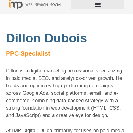
Dillon Dubois
PPC Specialist
Dillon is a digital marketing professional specializing
in paid media, SEO, and analytics-driven growth. He
builds and optimizes high-performing campaigns
across Google Ads, social platforms, email, and e-
commerce, combining data-backed strategy with a
strong foundation in web development (HTML, CSS,
and JavaScript) and a creative eye for design.
At IMP Digital, Dillon primarily focuses on paid media