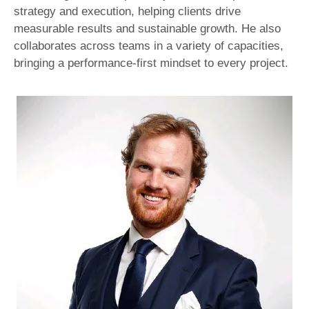
strategy and execution, helping clients drive
measurable results and sustainable growth. He also
collaborates across teams in a variety of capacities,
bringing a performance-first mindset to every project.