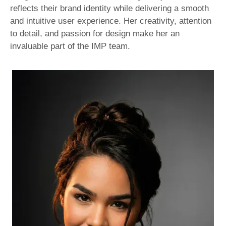
reflects their brand identity while delivering a smooth
and intuitive user experience. Her creativity, attention
to detail, and passion for design make her an
invaluable part of the IMP team.