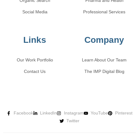
Organic Search
Pharma and Health
Social Media
Professional Services
Links
Company
Our Work Portfolio
Learn About Our Team
Contact Us
The IMP Digital Blog
Facebook
LinkedIn
Instagram
YouTube
Pinterest
Twitter