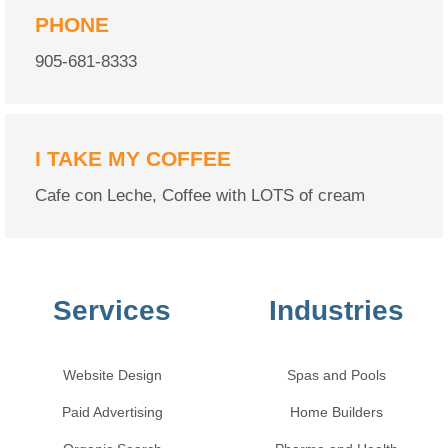
PHONE
905-681-8333
I TAKE MY COFFEE
Cafe con Leche, Coffee with LOTS of cream
Services
Industries
Website Design
Spas and Pools
Paid Advertising
Home Builders