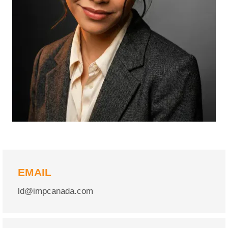
EMAIL
ld@impcanada.com