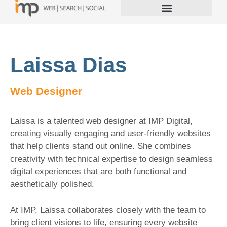
Laissa Dias
Web Designer
Laissa is a talented web designer at IMP Digital,
creating visually engaging and user-friendly websites
that help clients stand out online. She combines
creativity with technical expertise to design seamless
digital experiences that are both functional and
aesthetically polished.
At IMP, Laissa collaborates closely with the team to
bring client visions to life, ensuring every website