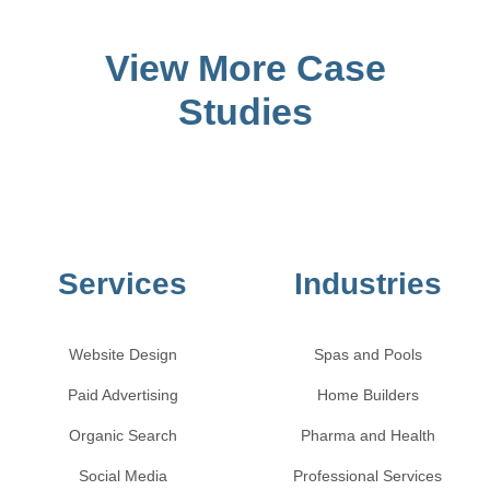
View More Case
Studies
Services
Industries
Website Design
Spas and Pools
Paid Advertising
Home Builders
Organic Search
Pharma and Health
Social Media
Professional Services