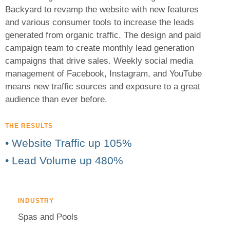
Backyard to revamp the website with new features
and various consumer tools to increase the leads
generated from organic traffic. The design and paid
campaign team to create monthly lead generation
campaigns that drive sales. Weekly social media
management of Facebook, Instagram, and YouTube
means new traffic sources and exposure to a great
audience than ever before.
THE RESULTS
• Website Traffic up 105%
• Lead Volume up 480%
INDUSTRY
Spas and Pools