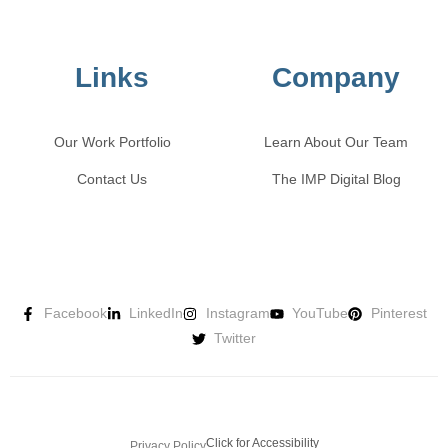
Links
Company
Our Work Portfolio
Learn About Our Team
Contact Us
The IMP Digital Blog
Facebook
LinkedIn
Instagram
YouTube
Pinterest
Twitter
Click for Accessibility
Privacy Policy