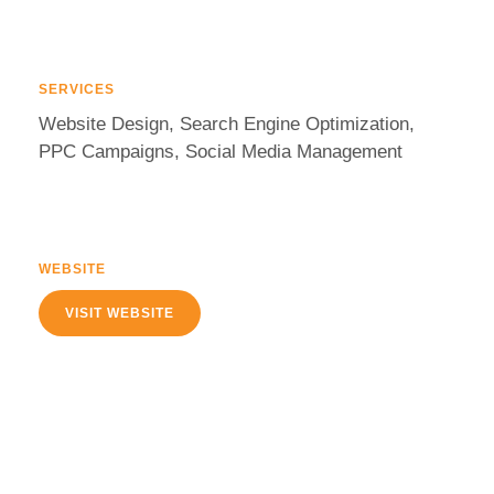
SERVICES
Website Design, Search Engine Optimization,
PPC Campaigns, Social Media Management
WEBSITE
VISIT WEBSITE