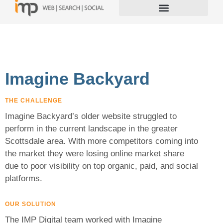
Imagine Backyard
THE CHALLENGE
Imagine Backyard’s older website struggled to
perform in the current landscape in the greater
Scottsdale area. With more competitors coming into
the market they were losing online market share
due to poor visibility on top organic, paid, and social
platforms.
OUR SOLUTION
The IMP Digital team worked with Imagine