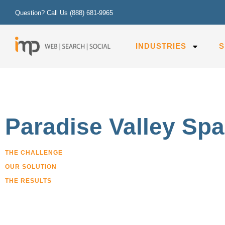
Question? Call Us
(888) 681-9965
INDUSTRIES
S
Paradise Valley Sp
THE CHALLENGE
OUR SOLUTION
THE RESULTS