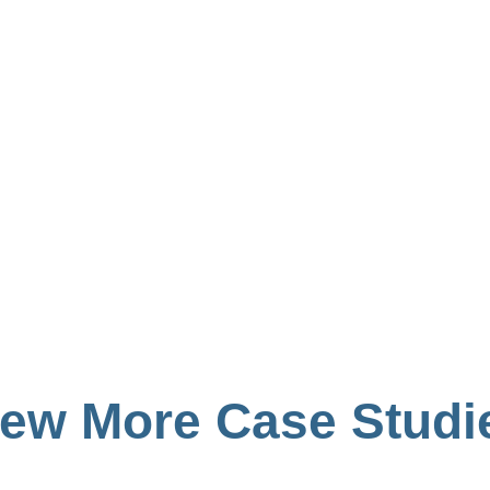
iew More Case Studi