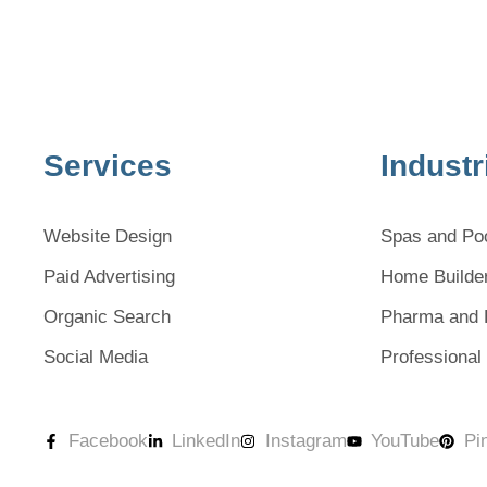
Services
Industr
Website Design
Spas and Po
Paid Advertising
Home Builde
Organic Search
Pharma and 
Social Media
Professional
Facebook
LinkedIn
Instagram
YouTube
Pi