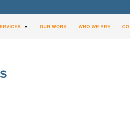
ERVICES
OUR WORK
WHO WE ARE
CO
as