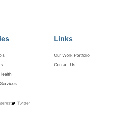
ies
Links
ols
Our Work Portfolio
rs
Contact Us
Health
 Services
nterest
Twitter