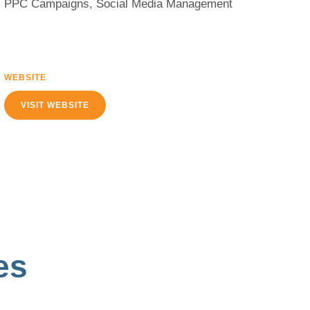
PPC Campaigns, Social Media Management
WEBSITE
VISIT WEBSITE
es