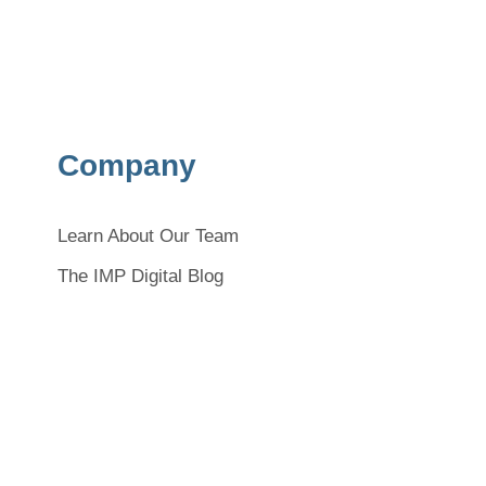
Company
Learn About Our Team
The IMP Digital Blog