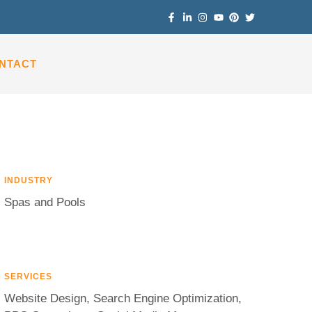
NTACT
INDUSTRY
Spas and Pools
SERVICES
Website Design, Search Engine Optimization,