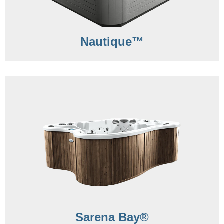
Nautique™
Sarena Bay®