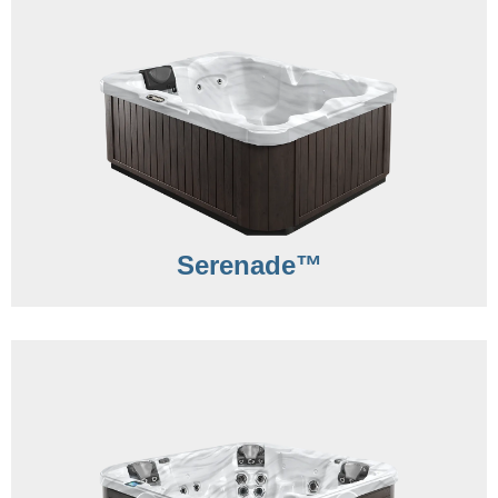
Serenade™