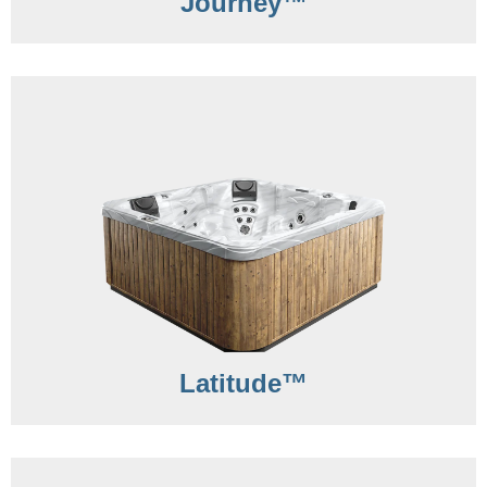
Journey™
Latitude™