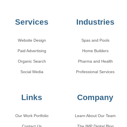
Services
Industries
Website Design
Spas and Pools
Paid Advertising
Home Builders
Organic Search
Pharma and Health
Social Media
Professional Services
Links
Company
Our Work Portfolio
Learn About Our Team
Contact Us
The IMP Digital Blog