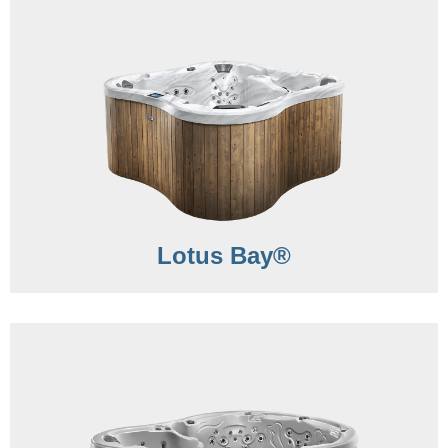
Lotus Bay®