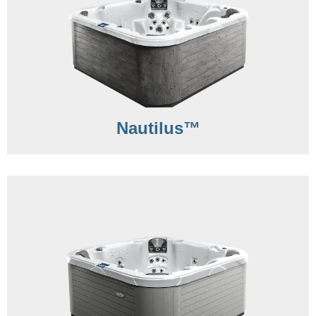
Nautilus™