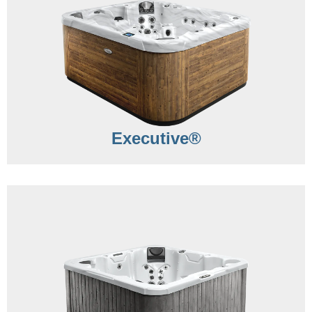
Executive®