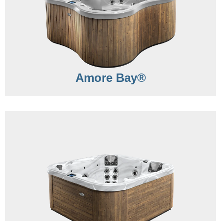
Amore Bay®