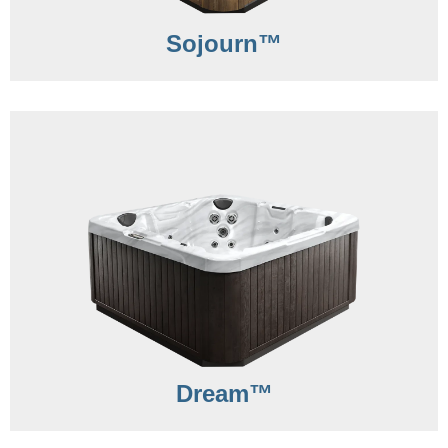
Sojourn™
Dream™