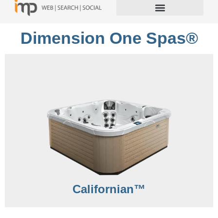
Dimension One Spas®
Californian™