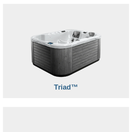
Triad™