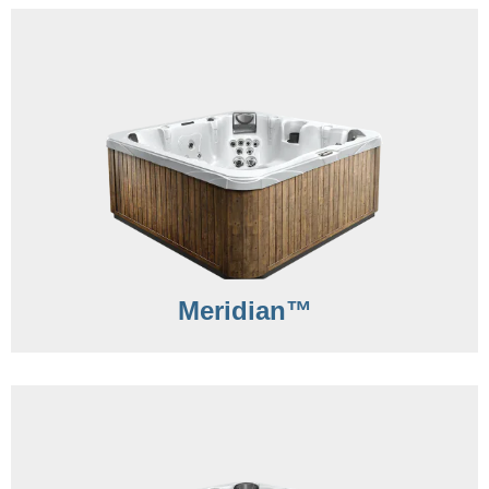
Meridian™