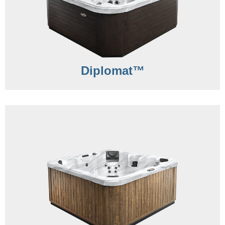
Diplomat™