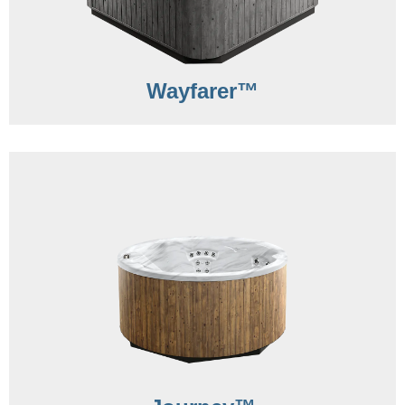
Wayfarer™