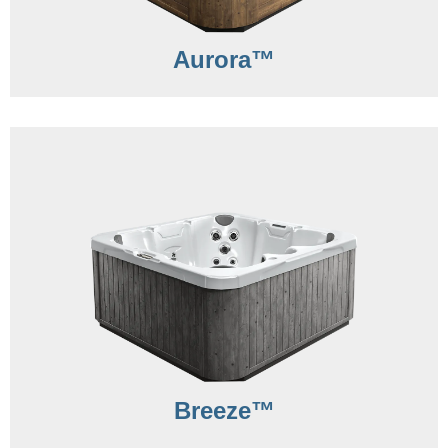
Aurora™
Breeze™