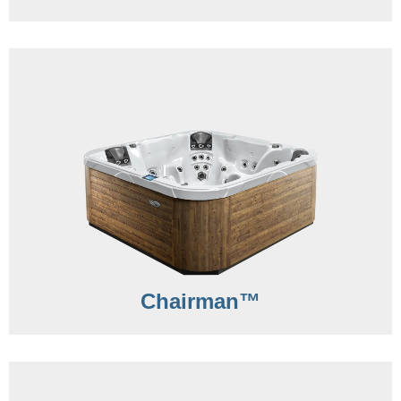
Chairman™