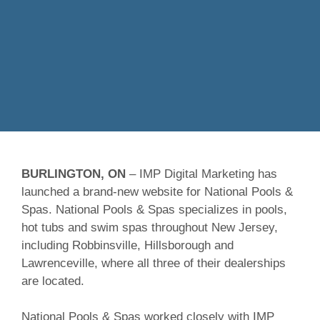
BURLINGTON, ON
– IMP Digital Marketing has
launched a brand-new website for National Pools &
Spas. National Pools & Spas specializes in pools,
hot tubs and swim spas throughout New Jersey,
including Robbinsville, Hillsborough and
Lawrenceville, where all three of their dealerships
are located.
National Pools & Spas worked closely with IMP