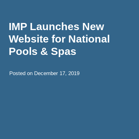
IMP Launches New
Website for National
Pools & Spas
Posted on
December 17, 2019