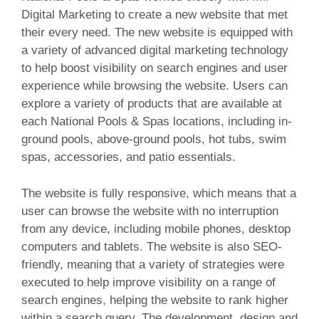
Digital Marketing to create a new website that met
their every need. The new website is equipped with
a variety of advanced digital marketing technology
to help boost visibility on search engines and user
experience while browsing the website. Users can
explore a variety of products that are available at
each National Pools & Spas locations, including in-
ground pools, above-ground pools, hot tubs, swim
spas, accessories, and patio essentials.
The website is fully responsive, which means that a
user can browse the website with no interruption
from any device, including mobile phones, desktop
computers and tablets. The website is also SEO-
friendly, meaning that a variety of strategies were
executed to help improve visibility on a range of
search engines, helping the website to rank higher
within a search query. The development, design and