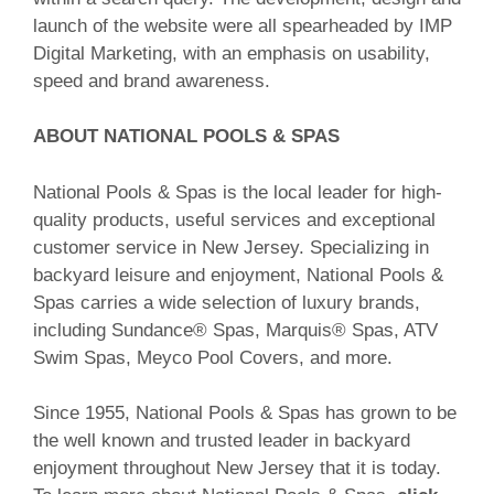
launch of the website were all spearheaded by IMP
Digital Marketing, with an emphasis on usability,
speed and brand awareness.
ABOUT NATIONAL POOLS & SPAS
National Pools & Spas is the local leader for high-
quality products, useful services and exceptional
customer service in New Jersey. Specializing in
backyard leisure and enjoyment, National Pools &
Spas carries a wide selection of luxury brands,
including Sundance® Spas, Marquis® Spas, ATV
Swim Spas, Meyco Pool Covers, and more.
Since 1955, National Pools & Spas has grown to be
the well known and trusted leader in backyard
enjoyment throughout New Jersey that it is today.