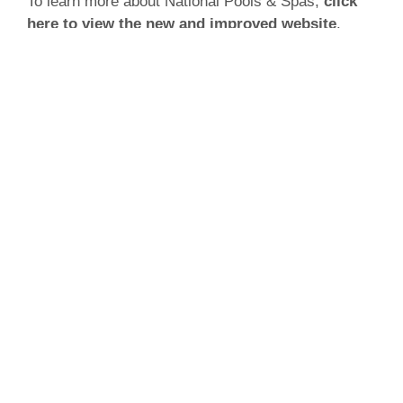
To learn more about National Pools & Spas,
click
here to view the new and improved website
.
ABOUT IMP DIGITAL MARKETING
IMP Digital Marketing is a multi-service digital
marketing agency located in Burlington, Ontario.
Specializing in the pool and spa industry, IMP has
built numerous long-term relationships with a
variety of clientele since humble beginnings in
1997. Services offered at IMP include but are not
limited to:
Pay per click campaigns
Website design and development
Content development and management
Social media management
Digital marketing strategies