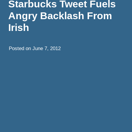
Starbucks Tweet Fuels
Angry Backlash From
Irish
Posted on
June 7, 2012