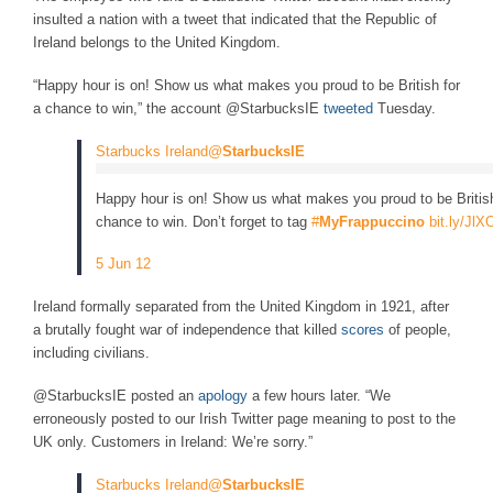
insulted a nation with a tweet that indicated that the Republic of
Ireland belongs to the United Kingdom.
“Happy hour is on! Show us what makes you proud to be British for
a chance to win,” the account @StarbucksIE
tweeted
Tuesday.
Starbucks Ireland@
StarbucksIE
Happy hour is on! Show us what makes you proud to be British
chance to win. Don’t forget to tag
#
MyFrappuccino
bit.ly/JlX
5 Jun 12
Ireland formally separated from the United Kingdom in 1921, after
a brutally fought war of independence that killed
scores
of people,
including civilians.
@StarbucksIE posted an
apology
a few hours later. “We
erroneously posted to our Irish Twitter page meaning to post to the
UK only. Customers in Ireland: We’re sorry.”
Starbucks Ireland@
StarbucksIE