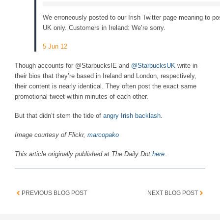
We erroneously posted to our Irish Twitter page meaning to pos
UK only. Customers in Ireland: We’re sorry.
5 Jun 12
Though accounts for @StarbucksIE and
@StarbucksUK
write in
their bios that they’re based in Ireland and London, respectively,
their content is nearly identical. They often post the exact same
promotional tweet within minutes of each other.
But that didn’t stem the tide of
angry Irish backlash
.
Image courtesy of Flickr,
marcopako
This article originally published at The Daily Dot
here
.
PREVIOUS BLOG POST
NEXT BLOG POST