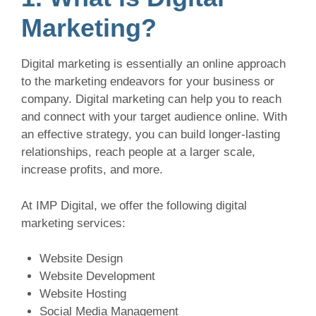
Marketing?
Digital marketing is essentially an online approach
to the marketing endeavors for your business or
company. Digital marketing can help you to reach
and connect with your target audience online. With
an effective strategy, you can build longer-lasting
relationships, reach people at a larger scale,
increase profits, and more.
At IMP Digital, we offer the following digital
marketing services:
Website Design
Website Development
Website Hosting
Social Media Management