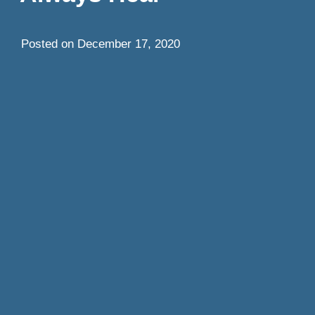
Posted on
December 17, 2020