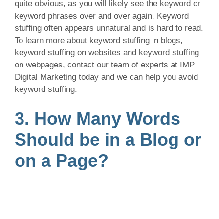
quite obvious, as you will likely see the keyword or
keyword phrases over and over again. Keyword
stuffing often appears unnatural and is hard to read.
To learn more about keyword stuffing in blogs,
keyword stuffing on websites and keyword stuffing
on webpages, contact our team of experts at IMP
Digital Marketing today and we can help you avoid
keyword stuffing.
3. How Many Words
Should be in a Blog or
on a Page?
Generally, a blog or webpage should have a
minimum of 500 words. For a more effective
webpage or blog, we suggest to aim for about 1000