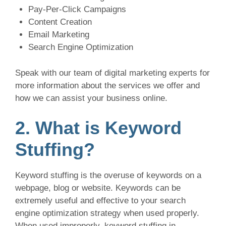
Pay-Per-Click Campaigns
Content Creation
Email Marketing
Search Engine Optimization
Speak with our team of digital marketing experts for
more information about the services we offer and
how we can assist your business online.
2. What is Keyword
Stuffing?
Keyword stuffing is the overuse of keywords on a
webpage, blog or website. Keywords can be
extremely useful and effective to your search
engine optimization strategy when used properly.
When used improperly, keyword stuffing in