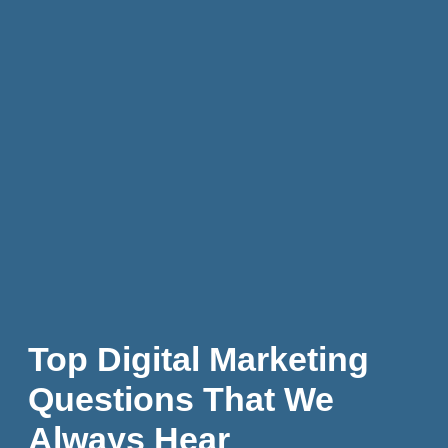
Top Digital Marketing
Questions That We
Always Hear