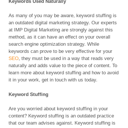
Keywords Used Naturally
As many of you may be aware, keyword stuffing is
an outdated digital marketing strategy. Our experts
at IMP Digital Marketing are strongly against this
method, as it can have an effect on your overall
search engine optimization strategy. While
keywords can prove to be very effective for your
SEO
, they must be used in a way that reads very
naturally and adds value to the piece of content. To
learn more about keyword stuffing and how to avoid
it in your work, get in touch with us today.
Keyword Stuffing
Are you worried about keyword stuffing in your
content? Keyword stuffing is an outdated practice
that our team advises against. Keyword stuffing is