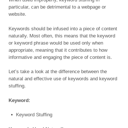
particular, can be detrimental to a webpage or
website.
Keywords should be infused into a piece of content
naturally. Most often, this means that the keyword
or keyword phrase would be used only when
appropriate, meaning that it contributes to how
informative and engaging the piece of content is.
Let’s take a look at the difference between the
natural and effective use of keywords and keyword
stuffing.
Keyword:
Keyword Stuffing