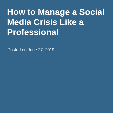
How to Manage a Social
Media Crisis Like a
Professional
Posted on
June 27, 2019