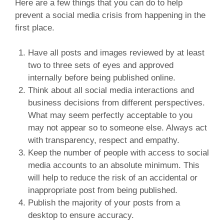
Here are a few things that you can do to help
prevent a social media crisis from happening in the
first place.
Have all posts and images reviewed by at least
two to three sets of eyes and approved
internally before being published online.
Think about all social media interactions and
business decisions from different perspectives.
What may seem perfectly acceptable to you
may not appear so to someone else. Always act
with transparency, respect and empathy.
Keep the number of people with access to social
media accounts to an absolute minimum. This
will help to reduce the risk of an accidental or
inappropriate post from being published.
Publish the majority of your posts from a
desktop to ensure accuracy.