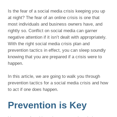
Is the fear of a social media crisis keeping you up
at night? The fear of an online crisis is one that
most individuals and business owners have, and
rightly so. Conflict on social media can garner
negative attention if it isn’t dealt with appropriately.
With the right social media crisis plan and
prevention tactics in effect, you can sleep soundly
knowing that you are prepared if a crisis were to
happen.
In this article, we are going to walk you through
prevention tactics for a social media crisis and how
to act if one does happen.
Prevention is Key