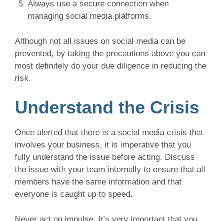
Always use a secure connection when
managing social media platforms.
Although not all issues on social media can be
prevented, by taking the precautions above you can
most definitely do your due diligence in reducing the
risk.
Understand the Crisis
Once alerted that there is a social media crisis that
involves your business, it is imperative that you
fully understand the issue before acting. Discuss
the issue with your team internally to ensure that all
members have the same information and that
everyone is caught up to speed.
Never act on impulse. It’s very important that you