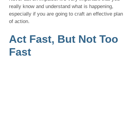
really know and understand what is happening,
especially if you are going to craft an effective plan
of action.
Act Fast, But Not Too
Fast
We can’t stress it enough, never act on impulse.
Take the time to think about the best, most-effective
solution before springing into action. At the same
time, act quick enough so that it doesn’t appear
your business is ignoring the situation.
At the very least, address the situation by letting
those involved know that your team is looking into
the issue and will be in touch with a response