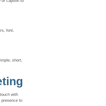
 or caption to
rs, font,
imple, short,
eting
touch with
e presence to