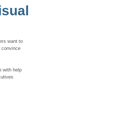
isual
ers want to
t convince
e with help
cutives