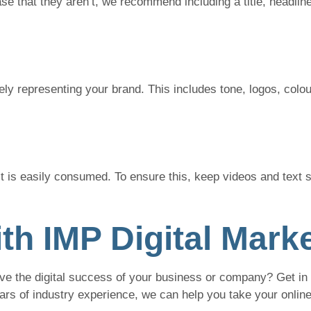
se that they aren’t, we recommend including a title, headline
vely representing your brand. This includes tone, logos, colou
it is easily consumed. To ensure this, keep videos and text s
th IMP Digital Mark
ve the digital success of your business or company? Get in 
ears of industry experience, we can help you take your onlin