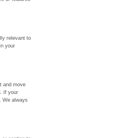
ly relevant to
in your
xit and move
. If your
y. We always