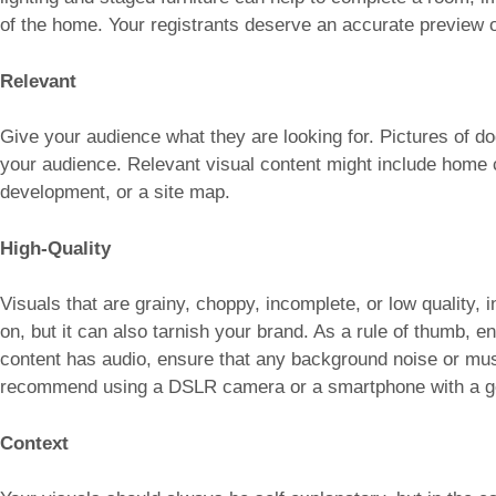
of the home. Your registrants deserve an accurate preview of
Relevant
Give your audience what they are looking for. Pictures of do
your audience. Relevant visual content might include home c
development, or a site map.
High-Quality
Visuals that are grainy, choppy, incomplete, or low quality, i
on, but it can also tarnish your brand. As a rule of thumb, en
content has audio, ensure that any background noise or mus
recommend using a DSLR camera or a smartphone with a 
Context