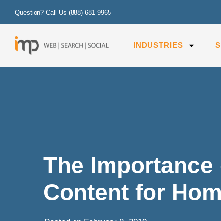
Question? Call Us
(888) 681-9965
INDUSTRIES
S
The Importance 
Content for Hom