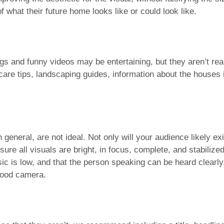
 what their future home looks like or could look like.
gs and funny videos may be entertaining, but they aren’t real
are tips, landscaping guides, information about the houses 
n general, are not ideal. Not only will your audience likely e
sure all visuals are bright, in focus, complete, and stabilized
ic is low, and that the person speaking can be heard clearl
good camera.