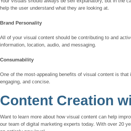
Your visuals should always be self explanatory, but in the ca
help the user understand what they are looking at.
Brand Personality
All of your visual content should be contributing to and acti
information, location, audio, and messaging.
Consumability
One of the most-appealing benefits of visual content is that 
engaging, and concise.
Content Creation wi
Want to learn more about how visual content can help impro
our team of digital marketing experts today. With over 20 y