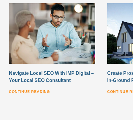
Navigate Local SEO With IMP Digital –
Create Pros
Your Local SEO Consultant
In-Ground 
CONTINUE READING
CONTINUE R