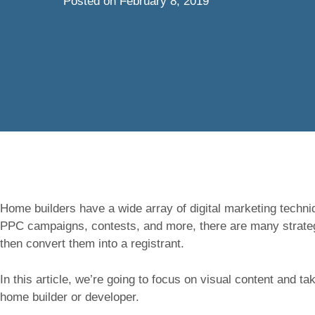
Posted on
February 8, 2019
Home builders have a wide array of digital marketing techni
PPC campaigns, contests, and more, there are many strategi
then convert them into a registrant.
In this article, we’re going to focus on visual content and t
home builder or developer.