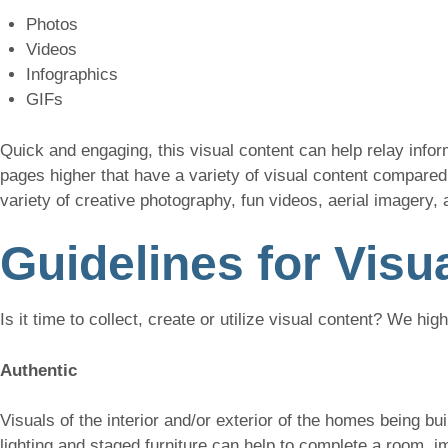
Photos
Videos
Infographics
GIFs
Quick and engaging, this visual content can help relay inform
pages higher that have a variety of visual content compared 
variety of creative photography, fun videos, aerial imagery, 
Guidelines for Visu
Is it time to collect, create or utilize visual content? We hig
Authentic
Visuals of the interior and/or exterior of the homes being bu
lighting and staged furniture can help to complete a room, imp