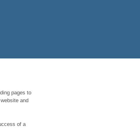
nding pages to
 website and
success of a