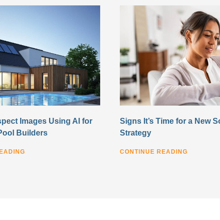
pect Images Using AI for
Signs It’s Time for a New S
Pool Builders
Strategy
EADING
CONTINUE READING