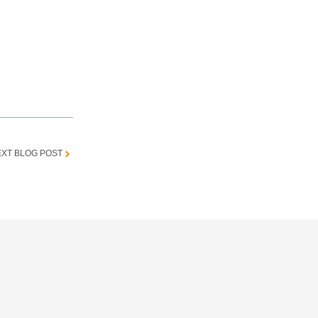
XT BLOG POST