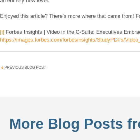
an entirely new level.
Enjoyed this article? There’s more where that came from! 
[i]
Forbes Insights | Video in the C-Suite: Executives Embr
https://images.forbes.com/forbesinsights/StudyPDFs/Video
PREVIOUS BLOG POST
More Blog Posts fr