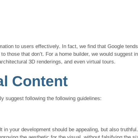
ation to users effectively. In fact, we find that Google tends
to those that don’t. For a home builder, we would suggest in
architectural 3D renderings, and even virtual tours.
al Content
hly suggest following the following guidelines:
ilt in your development should be appealing, but also truthful
roving the aesthetic for the visual, without falsifying the si