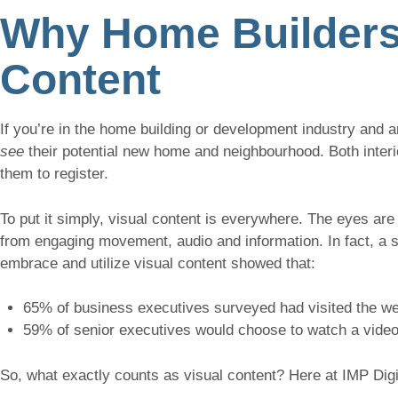
Why Home Builders 
Content
If you’re in the home building or development industry and a
see
their potential new home and neighbourhood. Both interi
them to register.
To put it simply, visual content is everywhere. The eyes are 
from engaging movement, audio and information. In fact, a 
embrace and utilize visual content showed that:
65% of business executives surveyed had visited the web
59% of senior executives would choose to watch a video
So, what exactly counts as visual content? Here at IMP Digi