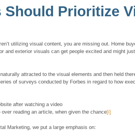
Should Prioritize V
ren’t utilizing visual content, you are missing out. Home buy
or and exterior visuals can get people excited and might jus
naturally attracted to the visual elements and then held ther
series of surveys conducted by Forbes in regard to how exe
site after watching a video
 over reading an article, when given the chance
[i]
tal Marketing, we put a large emphasis on: