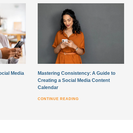
ocial Media
Mastering Consistency: A Guide to
Creating a Social Media Content
Calendar
CONTINUE READING