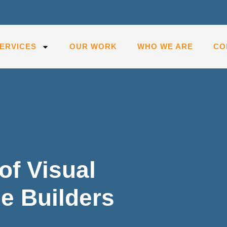
ERVICES
OUR WORK
WHO WE ARE
CO
of Visual
e Builders