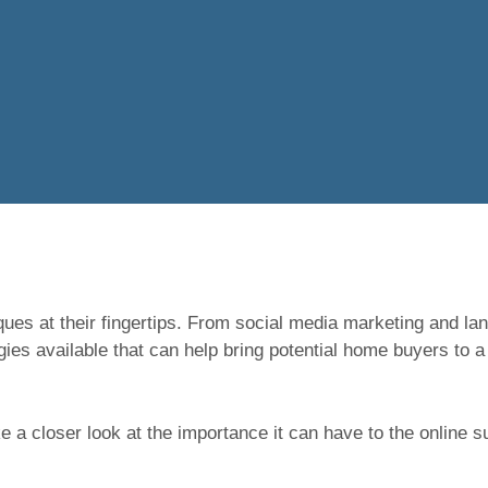
ques at their fingertips. From social media marketing and la
es available that can help bring potential home buyers to a
ake a closer look at the importance it can have to the online 