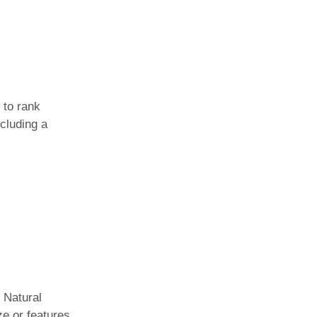
 to rank
cluding a
. Natural
ze or features