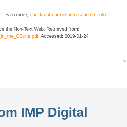
For even more,
check out our online resource centre
!
ace the Non-Text Web. Retrieved from:
_in_the_CSuite.pdf
. Accessed: 2019-01-24.
NE
om IMP Digital