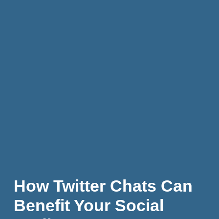
How Twitter Chats Can
Benefit Your Social