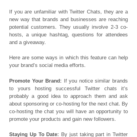
If you are unfamiliar with Twitter Chats, they are a
new way that brands and businesses are reaching
potential customers. They usually involve 2-3 co-
hosts, a unique hashtag, questions for attendees
and a giveaway.
Here are some ways in which this feature can help
your brand’s social media efforts.
Promote Your Brand:
If you notice similar brands
to yours hosting successful Twitter chats it’s
probably a good idea to approach them and ask
about sponsoring or co-hosting for the next chat. By
co-hosting the chat you will have an opportunity to
promote your products and gain new followers.
Staying Up To Date:
By just taking part in Twitter