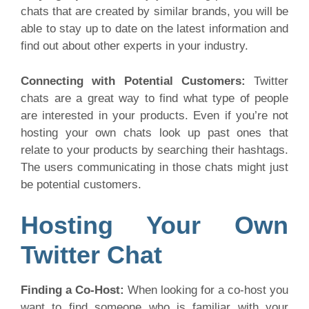
chats that are created by similar brands, you will be
able to stay up to date on the latest information and
find out about other experts in your industry.
Connecting with Potential Customers:
Twitter
chats are a great way to find what type of people
are interested in your products. Even if you’re not
hosting your own chats look up past ones that
relate to your products by searching their hashtags.
The users communicating in those chats might just
be potential customers.
Hosting Your Own
Twitter Chat
Finding a Co-Host:
When looking for a co-host you
want to find someone who is familiar with your