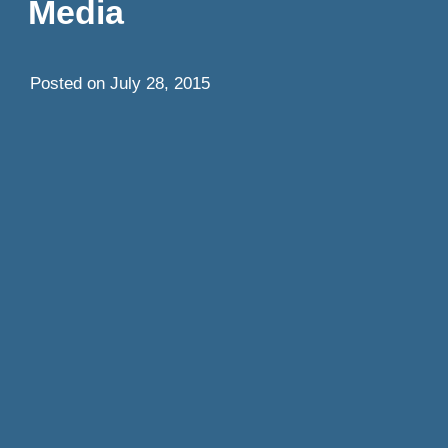
Media
Posted on
July 28, 2015