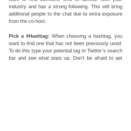
industry and has a strong following. This will bring
additional people to the chat due to extra exposure
from the co-host.
Pick a #Hashtag:
When choosing a hashtag, you
want to find one that has not been previously used.
To do this type your potential tag in Twitter’s search
bar and see what pops up. Don’t be afraid to get
creative!
Questions for Your Attendees:
When picking
questions for your attendees think about questions
that relate to your brand and that can be answered
in a few words since users only have 140
characters. Don’t forget to label your questions
(Q1:, Q2: etc.) as you go so users can easily refer
back to specific questions and so you know what