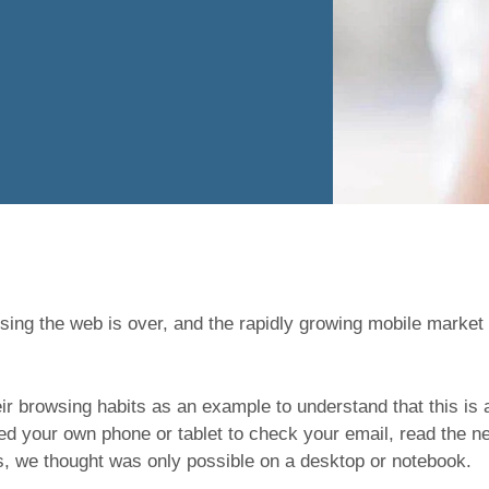
ing the web is over, and the rapidly growing mobile market
r browsing habits as an example to understand that this is
sed your own phone or tablet to check your email, read the ne
rs, we thought was only possible on a desktop or notebook.