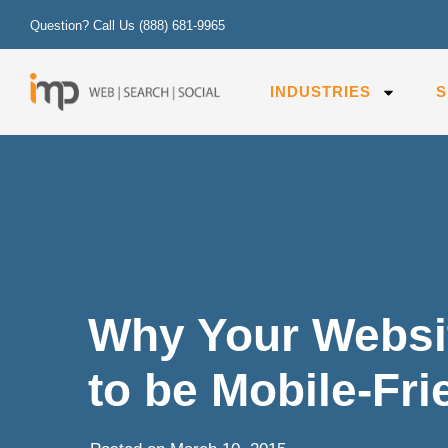
Question? Call Us
(888) 681-9965
INDUSTRIES
S
Why Your Websi
to be Mobile-Fr