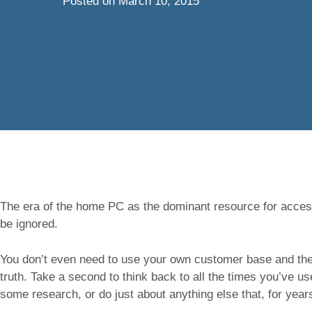
Posted on
March 10, 2015
The era of the home PC as the dominant resource for access
be ignored.
You don’t even need to use your own customer base and thei
truth. Take a second to think back to all the times you’ve u
some research, or do just about anything else that, for yea