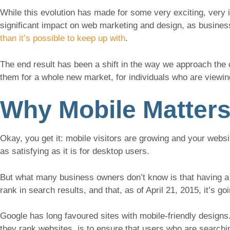
While this evolution has made for some very exciting, very 
significant impact on web marketing and design, as busine
than it’s possible to keep up with
.
The end result has been a shift in the way we approach th
them for a whole new market, for individuals who are viewing
Why Mobile Matters
Okay, you get it: mobile visitors are growing and your websit
as satisfying as it is for desktop users.
But what many business owners don’t know is that having a 
rank in search results, and that, as of April 21, 2015, it’s g
Google has long favoured sites with mobile-friendly designs.
they rank websites, is to ensure that users who are searchin