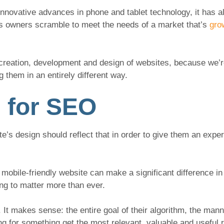
innovative advances in phone and tablet technology, it has a
ss owners scramble to meet the needs of a market that’s
gro
e creation, development and design of websites, because we
 them in an entirely different way.
 for SEO
e’s design should reflect that in order to give them an exper
mobile-friendly website can make a significant difference i
oing to matter more than ever.
 It makes sense: the entire goal of their algorithm, the mann
g for something get the most relevant, valuable and useful r