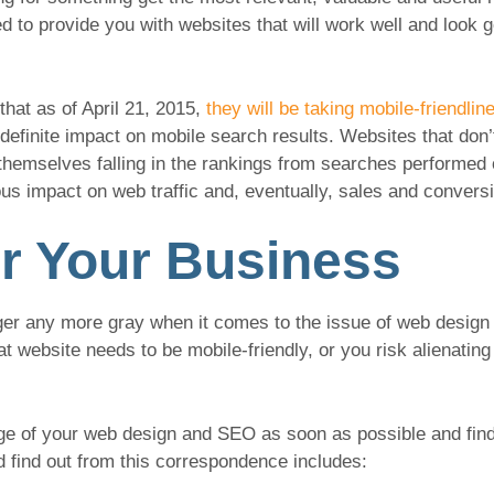
 to provide you with websites that will work well and look 
that as of April 21, 2015,
they will be taking mobile-friendli
 a definite impact on mobile search results. Websites that do
d themselves falling in the rankings from searches performed
ous impact on web traffic and, eventually, sales and convers
r Your Business
nger any more gray when it comes to the issue of web design
at website needs to be mobile-friendly, or you risk alienating
arge of your web design and SEO as soon as possible and fin
d find out from this correspondence includes: