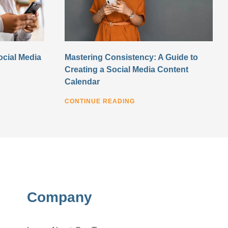
ocial Media
Mastering Consistency: A Guide to
Creating a Social Media Content
Calendar
CONTINUE READING
Company