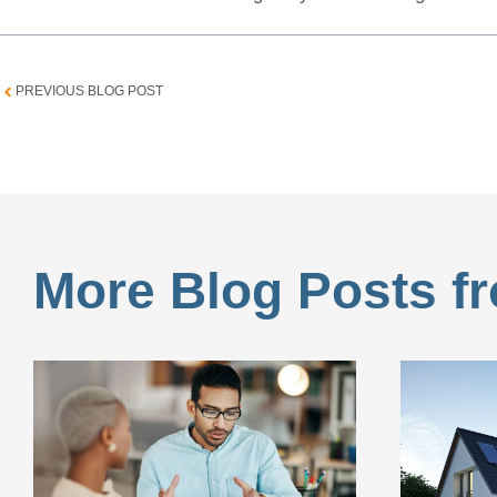
PREVIOUS BLOG POST
More Blog Posts fr