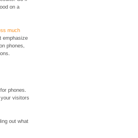
good on a
ness much
n’t emphasize
 on phones,
ions.
 for phones.
 your visitors
ding out what