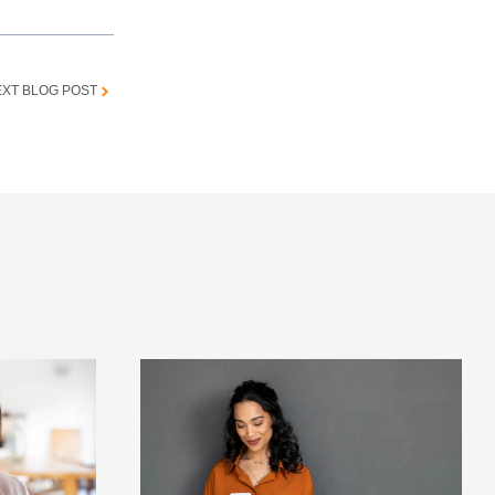
XT BLOG POST