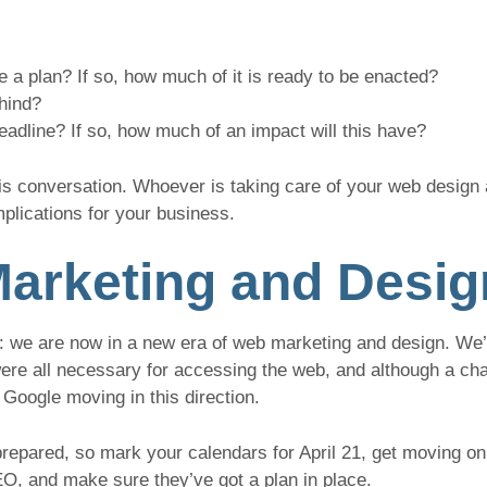
 a plan? If so, how much of it is ready to be enacted?
hind?
 deadline? If so, how much of an impact will this have?
his conversation. Whoever is taking care of your web desig
mplications for your business.
arketing and Desig
: we are now in a new era of web marketing and design. We’
e all necessary for accessing the web, and although a cha
e Google moving in this direction.
repared, so mark your calendars for April 21, get moving on
O, and make sure they’ve got a plan in place.