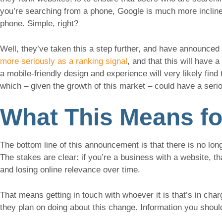
you’re searching from a phone, Google is much more inclined
phone. Simple, right?
Well, they’ve taken this a step further, and have announced 
more seriously as a ranking signal
, and that this will have
a mobile-friendly design and experience will very likely fin
which – given the growth of this market – could have a seri
What This Means fo
The bottom line of this announcement is that there is no lo
The stakes are clear: if you’re a business with a website, th
and losing online relevance over time.
That means getting in touch with whoever it is that’s in ch
they plan on doing about this change. Information you shoul