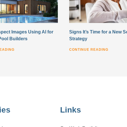
pect Images Using AI for
Signs It’s Time for a New S
Pool Builders
Strategy
EADING
CONTINUE READING
ies
Links