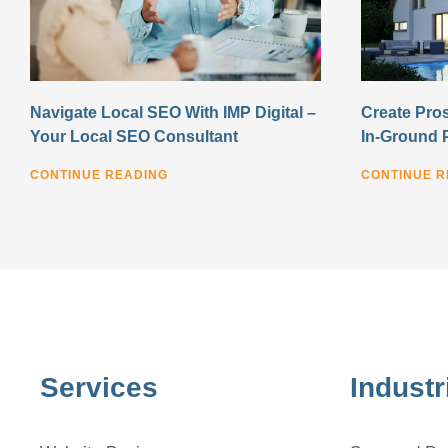
Navigate Local SEO With IMP Digital –
Create Pros
Your Local SEO Consultant
In-Ground 
CONTINUE READING
CONTINUE R
Services
Industr