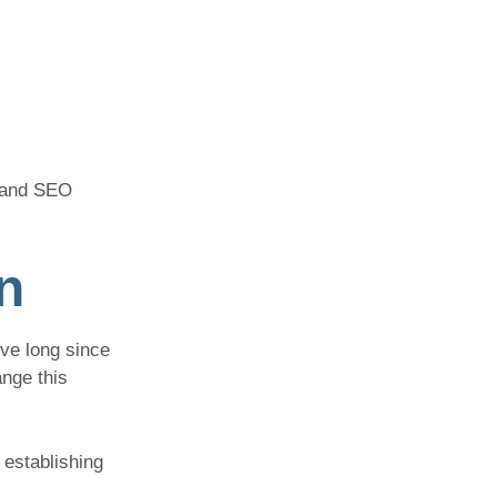
n and SEO
n
ve long since
nge this
 establishing