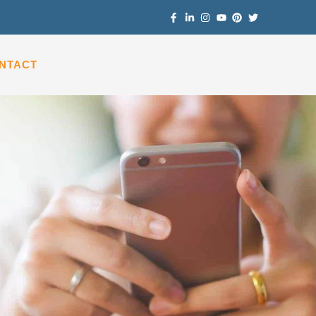
NTACT