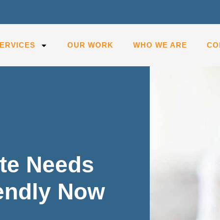
ERVICES
OUR WORK
WHO WE ARE
CO
te Needs
iendly Now