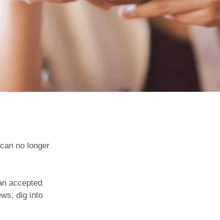
 can no longer
 an accepted
ws, dig into