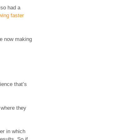
lso had a
wing faster
’re now making
ience that’s
n where they
er in which
esults. So if