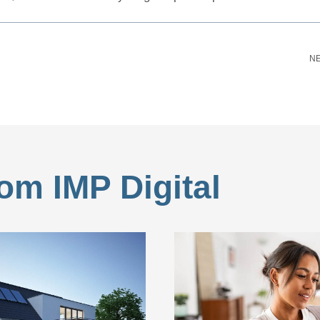
NE
om IMP Digital