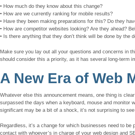
• How much do they know about this change?
• How are we currently ranking for mobile results?
• Have they been making preparations for this? Do they have
• How are competitor websites looking? Are they ahead? Be
• Is there anything that they don’t think will be done by the
Make sure you lay out all your questions and concerns in t
should consider this a priority, as it has several long-term i
A New Era of Web M
Whatever else this announcement means, one thing is clear
surpassed the days when a keyboard, mouse and monitor wer
significant may be a bit of a shock, it’s not surprising to se
Regardless, it’s a change for which businesses need to be p
contact with whoever’s in charge of your web design and SE