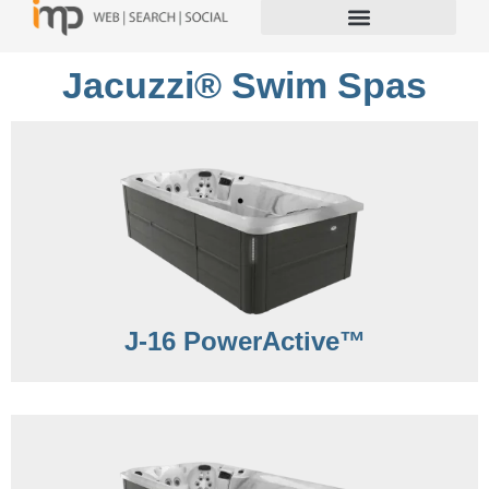
Jacuzzi® Swim Spas
J-16 PowerActive™