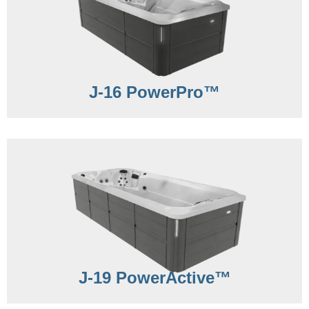
J-16 PowerPro™
J-19 PowerActive™