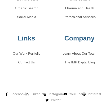
Organic Search
Pharma and Health
Social Media
Professional Services
Links
Company
Our Work Portfolio
Learn About Our Team
Contact Us
The IMP Digital Blog
Facebook
LinkedIn
Instagram
YouTube
Pinterest
Twitter