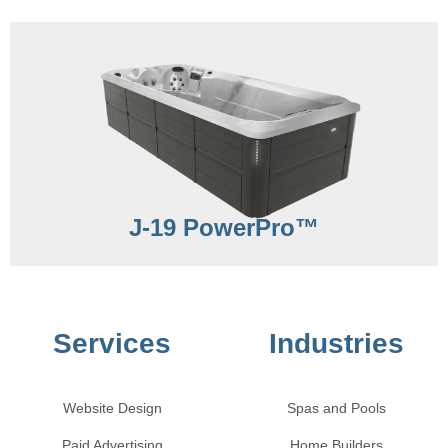
J-19 PowerPro™
Services
Industries
Website Design
Spas and Pools
Paid Advertising
Home Builders