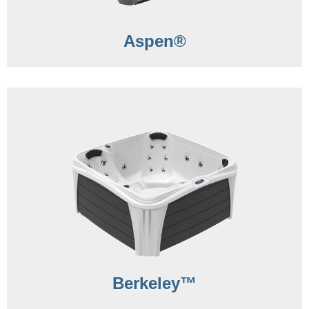
Aspen®
Berkeley™