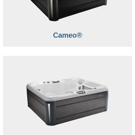
Cameo®