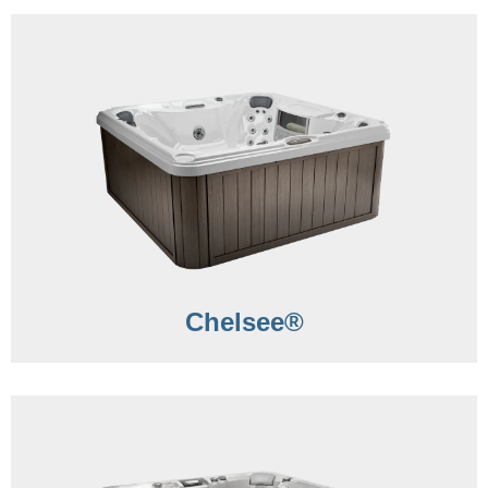
Chelsee®