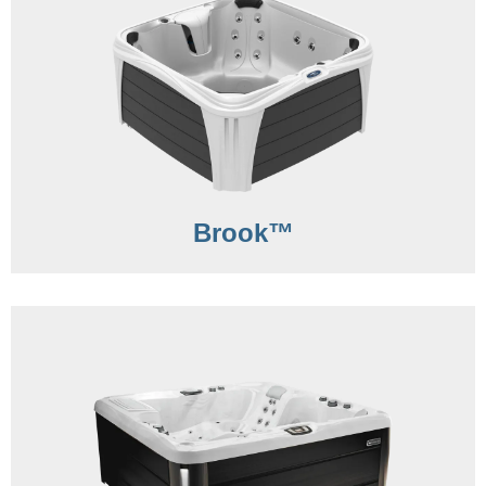
Brook™