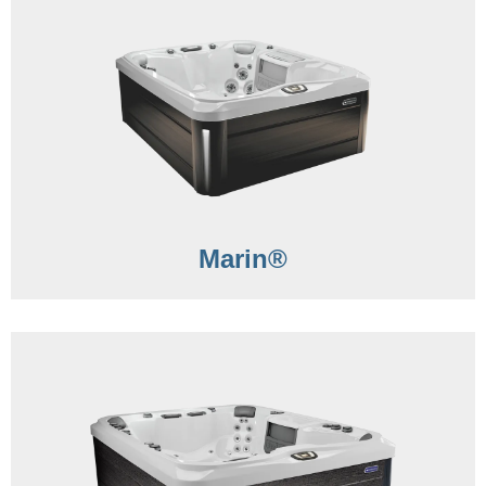
Marin®