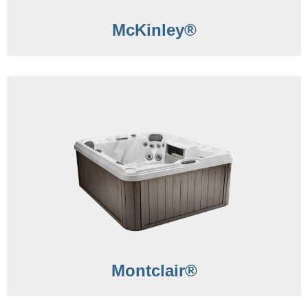
McKinley®
Montclair®