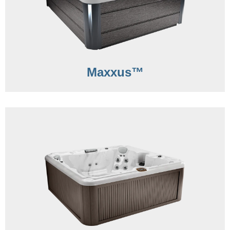
Maxxus™