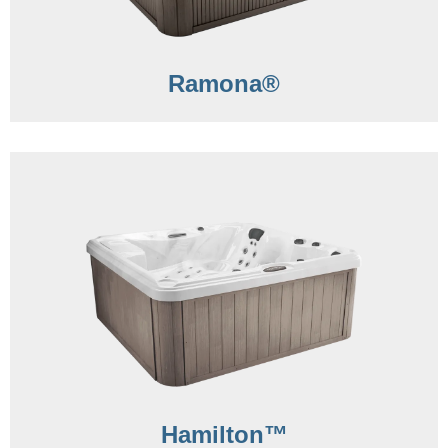
Ramona®
Hamilton™