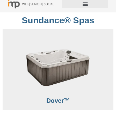
Sundance® Spas
Dover™