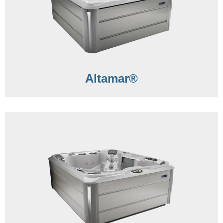
Altamar®