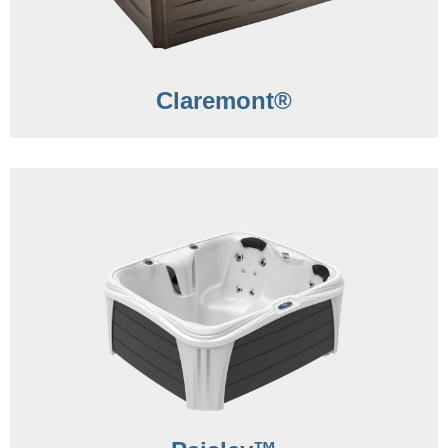
Claremont®