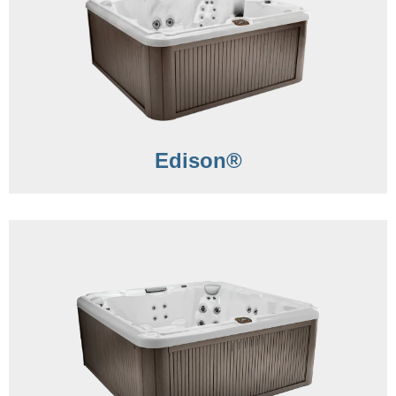
Edison®