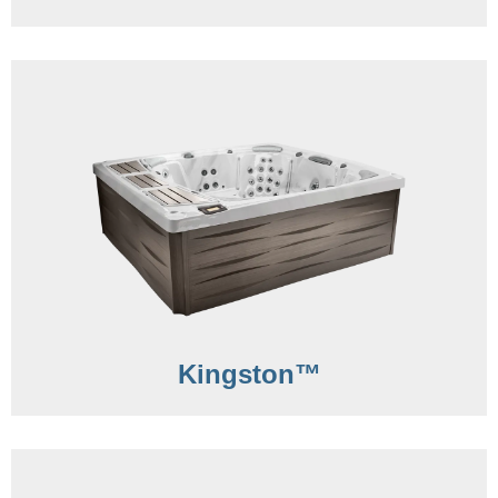
Kingston™