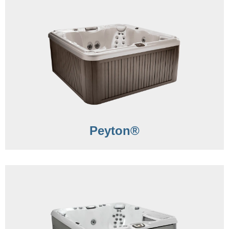
Peyton®