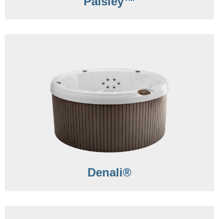
Paisley™
Denali®