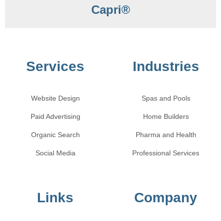
Capri®
Services
Industries
Website Design
Spas and Pools
Paid Advertising
Home Builders
Organic Search
Pharma and Health
Social Media
Professional Services
Links
Company