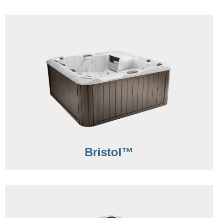
Bristol™