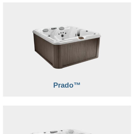
Prado™