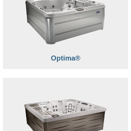
Optima®