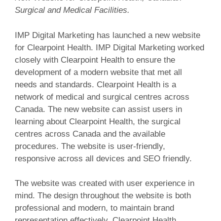
Surgical and Medical Facilities.
IMP Digital Marketing has launched a new website
for Clearpoint Health. IMP Digital Marketing worked
closely with Clearpoint Health to ensure the
development of a modern website that met all
needs and standards. Clearpoint Health is a
network of medical and surgical centres across
Canada. The new website can assist users in
learning about Clearpoint Health, the surgical
centres across Canada and the available
procedures. The website is user-friendly,
responsive across all devices and SEO friendly.
The website was created with user experience in
mind. The design throughout the website is both
professional and modern, to maintain brand
representation effectively. Clearpoint Health