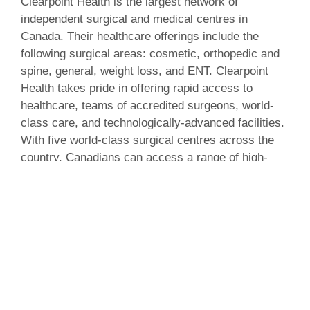
Clearpoint Health is the largest network of
independent surgical and medical centres in
Canada. Their healthcare offerings include the
following surgical areas: cosmetic, orthopedic and
spine, general, weight loss, and ENT. Clearpoint
Health takes pride in offering rapid access to
healthcare, teams of accredited surgeons, world-
class care, and technologically-advanced facilities.
With five world-class surgical centres across the
country, Canadians can access a range of high-
quality consultation, care and surgery.
Click here
to learn more about Clearpoint Health
and explore the new website.
About IMP Digital Marketing
IMP Digital Marketing is a multi-service digital