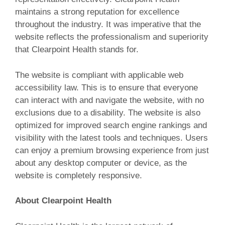
maintains a strong reputation for excellence
throughout the industry. It was imperative that the
website reflects the professionalism and superiority
that Clearpoint Health stands for.
The website is compliant with applicable web
accessibility law. This is to ensure that everyone
can interact with and navigate the website, with no
exclusions due to a disability. The website is also
optimized for improved search engine rankings and
visibility with the latest tools and techniques. Users
can enjoy a premium browsing experience from just
about any desktop computer or device, as the
website is completely responsive.
About Clearpoint Health