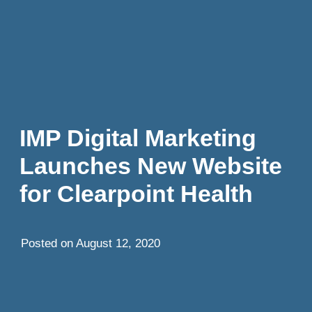
IMP Digital Marketing
Launches New Website
for Clearpoint Health
Posted on
August 12, 2020