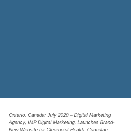
Ontario, Canada: July 2020 – Digital Marketing
Agency, IMP Digital Marketing, Launches Brand-
New Website for Clearpoint Health, Canadian