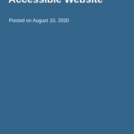
Posted on
August 10, 2020