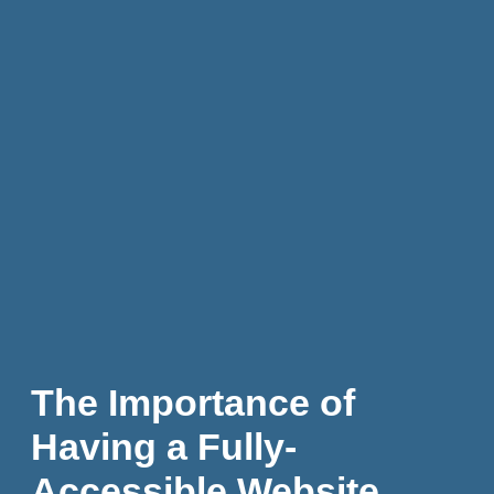
The Importance of
Having a Fully-
Accessible Website