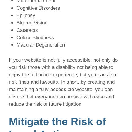
Motor Impairment
Cognitive Disorders
Epilepsy
Blurred Vision
Cataracts
Colour Blindness
Macular Degeneration
If your website is not fully accessible, not only do
you risk those with a disability not being able to
enjoy the full online experience, but you can also
risk fines and lawsuits. In short, by creating and
maintaining a fully-accessible website, you can
ensure that everyone can browse with ease and
reduce the risk of future litigation.
Mitigate the Risk of