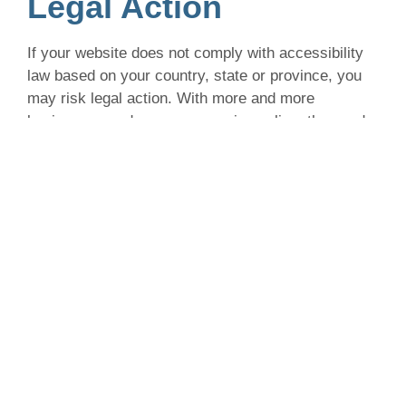
Legal Action
If your website does not comply with accessibility
law based on your country, state or province, you
may risk legal action. With more and more
businesses and consumers going online, the need
for accessible websites has grown as well. Since
2019 there has been a notable increase in web
accessibility lawsuits in North America and
throughout the rest of the world, with the estimation
that these numbers will only continue to increase.
You can mitigate the risk of legal action by learning
about accessibility laws that apply to your business
based on where you reside, who you serve and the
size of your business. The first step is getting
familiarized with web accessibility law.