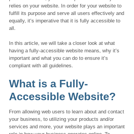
relies on your website. In order for your website to
fulfill its purpose and serve all users effectively and
equally, it’s imperative that it is fully accessible to
all.
In this article, we will take a closer look at what
having a fully-accessible website means, why it’s
important and what you can do to ensure it’s
compliant with all guidelines.
What is a Fully-
Accessible Website?
From allowing web users to learn about and contact
your business, to utilizing your products and/or
services and more, your website plays an important