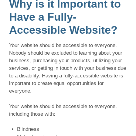
Why is it Important to
Have a Fully-
Accessible Website?
Your website should be accessible to everyone.
Nobody should be excluded to learning about your
business, purchasing your products, utilizing your
services, or getting in touch with your business due
to a disability. Having a fully-accessible website is
important to create equal opportunities for
everyone.
Your website should be accessible to everyone,
including those with:
Blindness