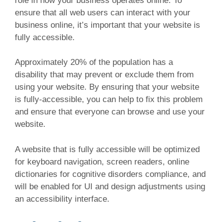
role in how your business operates online. To
ensure that all web users can interact with your
business online, it’s important that your website is
fully accessible.
Approximately 20% of the population has a
disability that may prevent or exclude them from
using your website. By ensuring that your website
is fully-accessible, you can help to fix this problem
and ensure that everyone can browse and use your
website.
A website that is fully accessible will be optimized
for keyboard navigation, screen readers, online
dictionaries for cognitive disorders compliance, and
will be enabled for UI and design adjustments using
an accessibility interface.