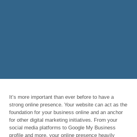
It’s more important than ever before to have a
strong online presence. Your website can act as the
foundation for your business online and an anchor
for other digital marketing initiatives. From your
social media platforms to Google My Business
profile and more, your online presence heavily