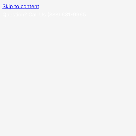
Skip to content
Question? Call Us
(888) 681-9965