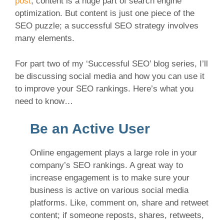
post
, content is a huge part of search engine
optimization. But content is just one piece of the
SEO puzzle; a successful SEO strategy involves
many elements.
For part two of my ‘Successful SEO’ blog series, I’ll
be discussing social media and how you can use it
to improve your SEO rankings. Here’s what you
need to know…
Be an Active User
Online engagement plays a large role in your
company’s SEO rankings. A great way to
increase engagement is to make sure your
business is active on various social media
platforms. Like, comment on, share and retweet
content; if someone reposts, shares, retweets,