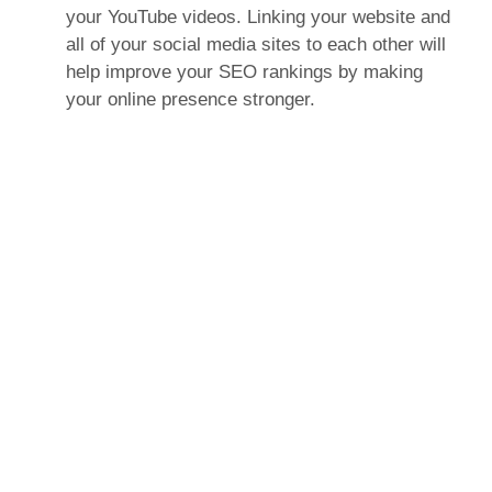
your YouTube videos. Linking your website and
all of your social media sites to each other will
help improve your SEO rankings by making
your online presence stronger.
Make Your Content Easy
to Share
What’s the point of posting valuable and
interesting content on your website if nobody
can share it? Make sure that every page of
your website includes buttons that allow users
to share your content on Facebook, Twitter, and
Pinterest (at the very least). These buttons are
easy to install and allow your website’s visitors
to share your content with their social networks
—that’s a lot of free impressions! Every time