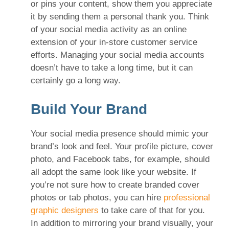
or pins your content, show them you appreciate
it by sending them a personal thank you. Think
of your social media activity as an online
extension of your in-store customer service
efforts. Managing your social media accounts
doesn’t have to take a long time, but it can
certainly go a long way.
Build Your Brand
Your social media presence should mimic your
brand’s look and feel. Your profile picture, cover
photo, and Facebook tabs, for example, should
all adopt the same look like your website. If
you’re not sure how to create branded cover
photos or tab photos, you can hire
professional
graphic designers
to take care of that for you.
In addition to mirroring your brand visually, your