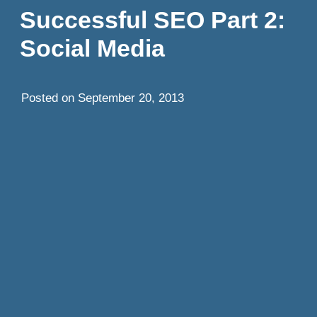
Successful SEO Part 2:
Social Media
Posted on
September 20, 2013