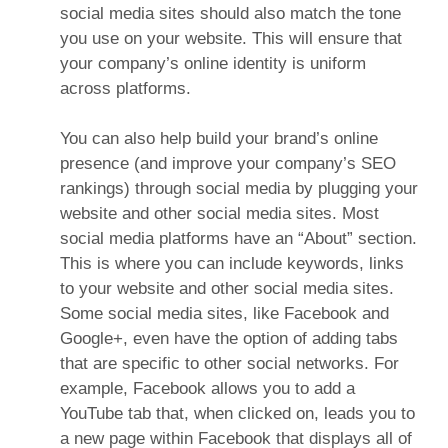
social media sites should also match the tone
you use on your website. This will ensure that
your company’s online identity is uniform
across platforms.
You can also help build your brand’s online
presence (and improve your company’s SEO
rankings) through social media by plugging your
website and other social media sites. Most
social media platforms have an “About” section.
This is where you can include keywords, links
to your website and other social media sites.
Some social media sites, like Facebook and
Google+, even have the option of adding tabs
that are specific to other social networks. For
example, Facebook allows you to add a
YouTube tab that, when clicked on, leads you to
a new page within Facebook that displays all of