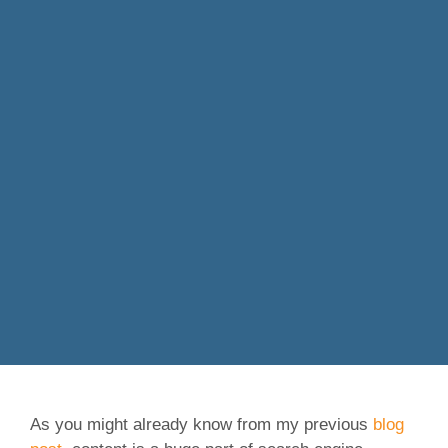
As you might already know from my previous
blog