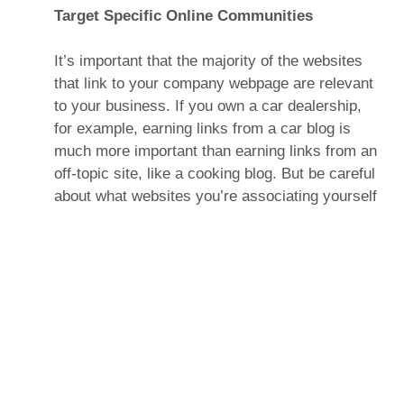
Target Specific Online Communities
It’s important that the majority of the websites
that link to your company webpage are relevant
to your business. If you own a car dealership,
for example, earning links from a car blog is
much more important than earning links from an
off-topic site, like a cooking blog. But be careful
about what websites you’re associating yourself
with—generally, search engines will conclude
that any website that links to spam is the spam
itself. (Tip: A good specific online community to
target is a local one. So, if your business is in
Toronto, it’s a good idea to target websites and
blogs whose target market is also Toronto.)
Create a Blog