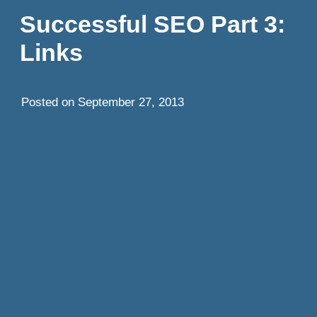
Successful SEO Part 3:
Links
Posted on
September 27, 2013