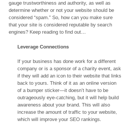
gauge trustworthiness and authority, as well as
determine whether or not your website should be
considered “spam.” So, how can you make sure
that your site is considered reputable by search
engines? Keep reading to find out…
Leverage Connections
If your business has done work for a different
company or is a sponsor of a charity event, ask
if they will add an icon to their website that links
back to yours. Think of it as an online version
of a bumper sticker—it doesn’t have to be
outrageously eye-catching, but it will help build
awareness about your brand. This will also
increase the amount of traffic to your website,
which will improve your SEO rankings.