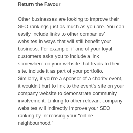
Return the Favour
Other businesses are looking to improve their
SEO rankings just as much as you are. You can
easily include links to other companies’
websites in ways that will still benefit your
business. For example, if one of your loyal
customers asks you to include a link
somewhere on your website that leads to their
site, include it as part of your portfolio.
Similarly, if you’re a sponsor of a charity event,
it wouldn’t hurt to link to the event’s site on your
company website to demonstrate community
involvement. Linking to other relevant company
websites will indirectly improve your SEO
ranking by increasing your “online
neighbourhood.”