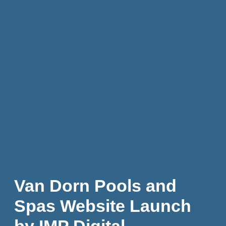
Van Dorn Pools and
Spas Website Launch
by IMP Digital