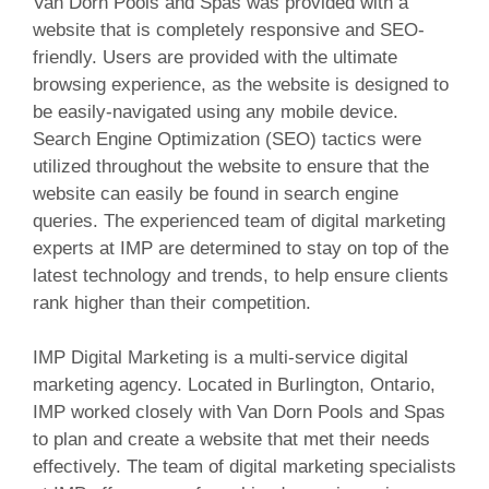
Van Dorn Pools and Spas was provided with a
website that is completely responsive and SEO-
friendly. Users are provided with the ultimate
browsing experience, as the website is designed to
be easily-navigated using any mobile device.
Search Engine Optimization (SEO) tactics were
utilized throughout the website to ensure that the
website can easily be found in search engine
queries. The experienced team of digital marketing
experts at IMP are determined to stay on top of the
latest technology and trends, to help ensure
clients
rank higher than their competition.
IMP Digital Marketing is a multi-service digital
marketing agency. Located in Burlington, Ontario,
IMP worked closely with Van Dorn Pools and Spas
to plan and create a website that met their needs
effectively. The team of digital marketing specialists