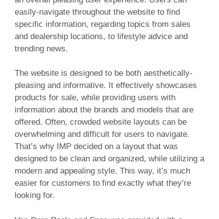
easily-navigate throughout the website to find
specific information, regarding topics from sales
and dealership locations, to lifestyle advice and
trending news.
The website is designed to be both aesthetically-
pleasing and informative. It effectively showcases
products for sale, while providing users with
information about the brands and models that are
offered. Often, crowded website layouts can be
overwhelming and difficult for users to navigate.
That’s why IMP decided on a layout that was
designed to be clean and organized, while utilizing a
modern and appealing style. This way, it’s much
easier for customers to find exactly what they’re
looking for.