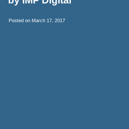
Posted on
March 17, 2017