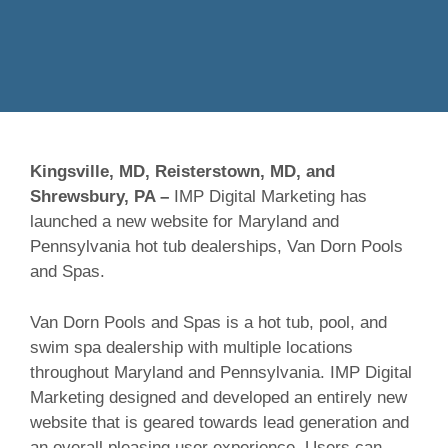
Kingsville, MD, Reisterstown, MD, and
Shrewsbury, PA –
IMP Digital Marketing has
launched a new website for Maryland and
Pennsylvania hot tub dealerships, Van Dorn Pools
and Spas.
Van Dorn Pools and Spas is a hot tub, pool, and
swim spa dealership with multiple locations
throughout Maryland and Pennsylvania. IMP Digital
Marketing designed and developed an entirely new
website that is geared towards lead generation and
an overall pleasing user experience. Users can