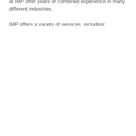
at IMP offer years of combined experience in many
different industries.
IMP offers a variety of services, including:
Website development
Website design
Social media management
Content creation
Pay per click campaigns
Search engine optimization
IMP is dedicated to providing clients with an online
presence that effectively showcases their brand
image.
Van Dorn Pools and Spas has hot tub, swim spa,
and swimming pool dealerships in Kingsville and