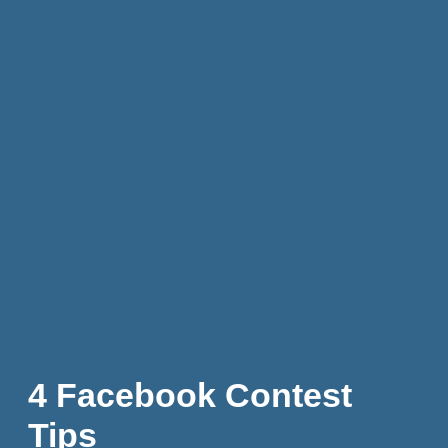
4 Facebook Contest
Tips