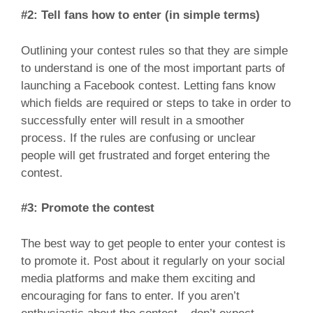
#2: Tell fans how to enter (in simple terms)
Outlining your contest rules so that they are simple
to understand is one of the most important parts of
launching a Facebook contest. Letting fans know
which fields are required or steps to take in order to
successfully enter will result in a smoother
process. If the rules are confusing or unclear
people will get frustrated and forget entering the
contest.
#3: Promote the contest
The best way to get people to enter your contest is
to promote it. Post about it regularly on your social
media platforms and make them exciting and
encouraging for fans to enter. If you aren’t