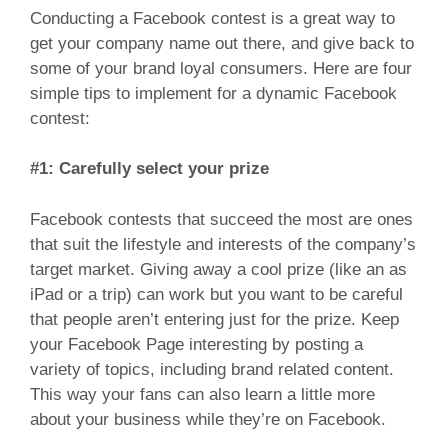
Conducting a Facebook contest is a great way to
get your company name out there, and give back to
some of your brand loyal consumers. Here are four
simple tips to implement for a dynamic Facebook
contest:
#1: Carefully select your prize
Facebook contests that succeed the most are ones
that suit the lifestyle and interests of the company’s
target market. Giving away a cool prize (like an as
iPad or a trip) can work but you want to be careful
that people aren’t entering just for the prize. Keep
your Facebook Page interesting by posting a
variety of topics, including brand related content.
This way your fans can also learn a little more
about your business while they’re on Facebook.