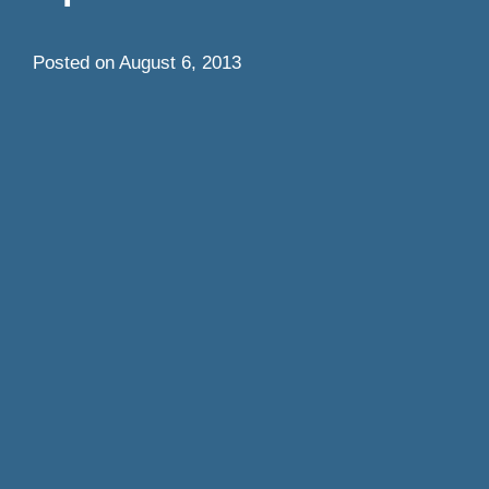
Posted on
August 6, 2013