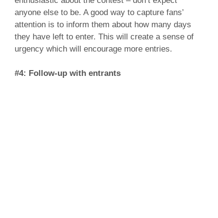
enthusiastic about the contest – don’t expect
anyone else to be. A good way to capture fans’
attention is to inform them about how many days
they have left to enter. This will create a sense of
urgency which will encourage more entries.
#4: Follow-up with entrants
Chances are, you’ll generate a list of leads
throughout the contest period. Once the contest is
over, you can email entrants with information that
may be valuable to them. By following up with those
who have entered, you can keep the lines of
communication open.
There you have it, four simple steps on how to run
an effective Facebook contest. IMP Canada has
managed numerous Facebook contests for a