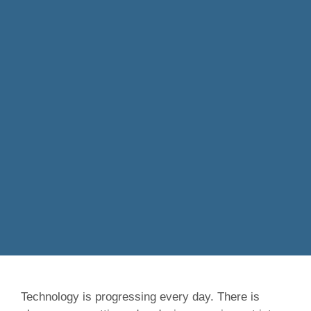
Technology is progressing every day. There is