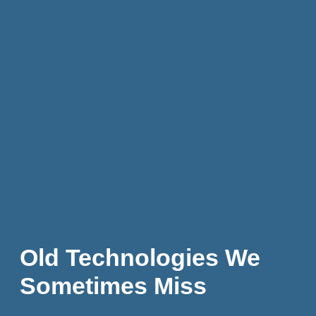
Old Technologies We
Sometimes Miss