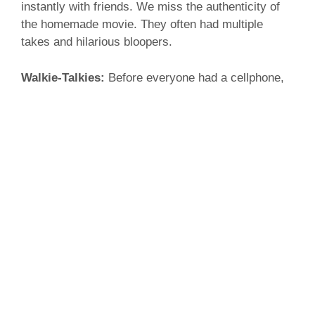
instantly with friends. We miss the authenticity of
the homemade movie. They often had multiple
takes and hilarious bloopers.
Walkie-Talkies:
Before everyone had a cellphone,
the best form of communication were walkie-
talkies. Just tune into the same channel, start
talking and stay connected! It was an easy way to
keep track of the whole family. Not to mention they
made you feel like an international spy as a kid.
Today walkie-talkies have been replaced by texting
which requires no talking at all.
We hope you have enjoyed your trip down memory
lane. As we look forward into the future filled with
bright, new innovations, remember the technologies
of the past and how they have shaped our progress.