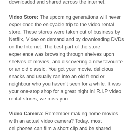
downloaded and shared across the internet.
Video Store:
The upcoming generations will never
experience the enjoyable trip to the video rental
store. These stores were taken out of business by
Netflix, Video on demand and by downloading DVDs
on the Internet. The best part of the store
experience was browsing through shelves upon
shelves of movies, and discovering a new favourite
or an old classic. You got your movie, delicious
snacks and usually ran into an old friend or
neighbour who you haven’t seen for a while. It was
your one-stop shop for a great night in! R.I.P video
rental stores; we miss you.
Video Camera:
Remember making home movies
with an actual video camera? Today, most
cellphones can film a short clip and be shared