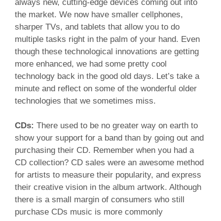
always new, cutting-edge devices coming out into
the market. We now have smaller cellphones,
sharper TVs, and tablets that allow you to do
multiple tasks right in the palm of your hand. Even
though these technological innovations are getting
more enhanced, we had some pretty cool
technology back in the good old days. Let’s take a
minute and reflect on some of the wonderful older
technologies that we sometimes miss.
CDs:
There used to be no greater way on earth to
show your support for a band than by going out and
purchasing their CD. Remember when you had a
CD collection? CD sales were an awesome method
for artists to measure their popularity, and express
their creative vision in the album artwork. Although
there is a small margin of consumers who still
purchase CDs music is more commonly