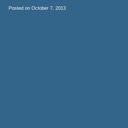
Posted on
October 7, 2013